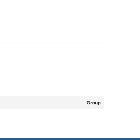
Group