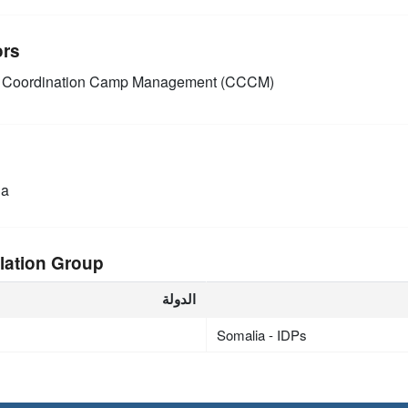
ors
Coordination Camp Management (CCCM)
ia
lation Group
الدولة
Somalia - IDPs