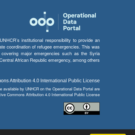
HCR’s institutional responsibility to provide an
itate coordination of refugee emergencies. This was
s’ covering major emergencies such as the Syria
e Central African Republic emergency, among others.
s Attribution 4.0 International Public License
e available by UNHCR on the Operational Data Portal are
tive Commons Attribution 4.0 International Public License.