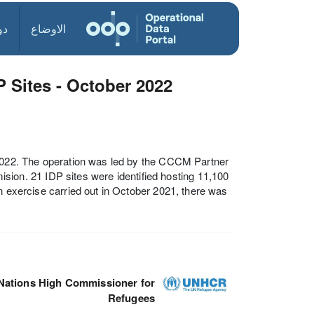
ول
الاوضاع
 Sites - October 2022
 2022. The operation was led by the CCCM Partner
n. 21 IDP sites were identified hosting 11,100
n exercise carried out in October 2021, there was
Nations High Commissioner for
Refugees