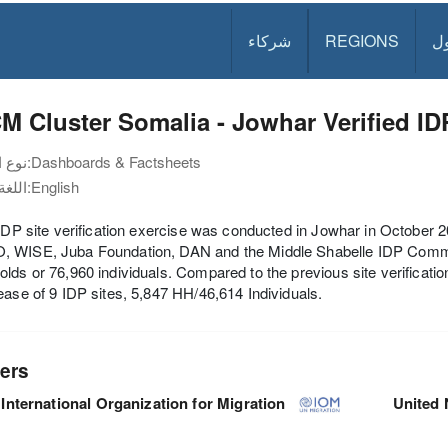
شركاء
REGIONS
د
 Cluster Somalia - Jowhar Verified IDP
نوع الوثيقة:
Dashboards & Factsheets
اللغة:
English
 IDP site verification exercise was conducted in Jowhar in October
 WISE, Juba Foundation, DAN and the Middle Shabelle IDP Commisio
lds or 76,960 individuals. Compared to the previous site verificatio
ease of 9 IDP sites, 5,847 HH/46,614 Individuals.
ers
International Organization for Migration
United 