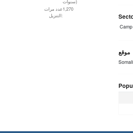
سنوات)
عدد مرات
1,270
التنزيل:
Sect
Camp 
موقع
Somal
Popu