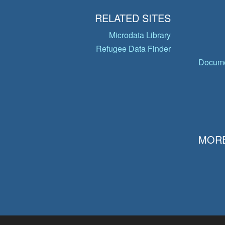
RELATED SITES
Microdata Library
Refugee Data Finder
Docume
MORE