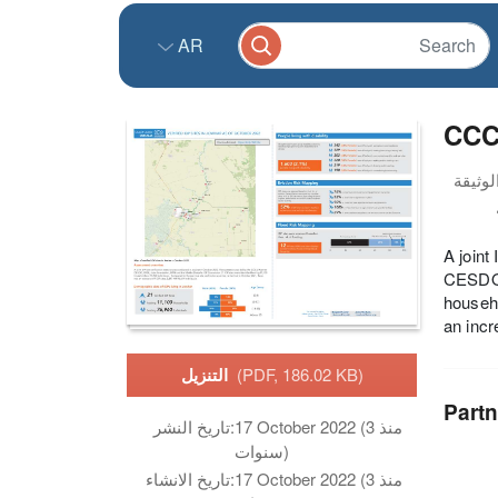
AR
CCCM
A joint
CESDO,
househo
an incr
التنزيل
(PDF, 186.02 KB)
Partn
تاريخ النشر:
17 October 2022 (منذ 3
سنوات)
تاريخ الانشاء:
17 October 2022 (منذ 3