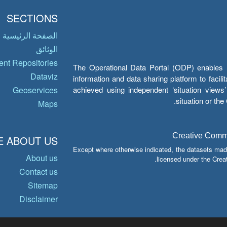
SECTIONS
الصفحة الرئيسية
الوثائق
nt Repositories
The Operational Data Portal (ODP) enables UN
Dataviz
information and data sharing platform to facil
achieved using independent ‘situation view
Geoservices
situation or th
Maps
Creative Common
 ABOUT US
Except where otherwise indicated, the datasets mad
About us
licensed under the Crea
Contact us
Sitemap
Disclaimer