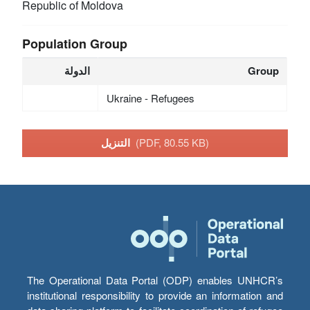
Republic of Moldova
Population Group
الدولة
Group
Ukraine - Refugees
التنزيل
(PDF, 80.55 KB)
The Operational Data Portal (ODP) enables UNHCR’s
institutional responsibility to provide an information and