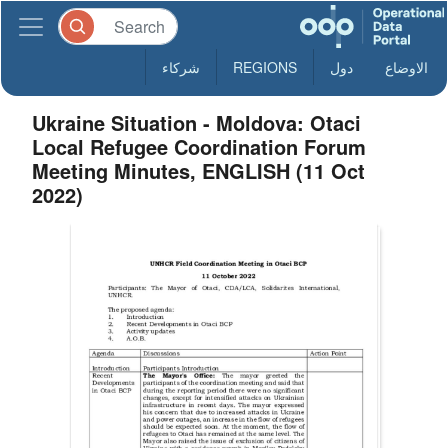
شركاء
REGIONS
دول
الاوضاع
Ukraine Situation - Moldova: Otaci
Local Refugee Coordination Forum
Meeting Minutes, ENGLISH (11 Oct
2022)