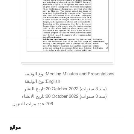
نوع الوثيقة:
Meeting Minutes and Presentations
نوع الوثيقة:
English
تاريخ النشر:
20 October 2022 (منذ 3 سنوات)
تاريخ الانشاء:
20 October 2022 (منذ 3 سنوات)
عدد مرات التنزيل:
706
موقع