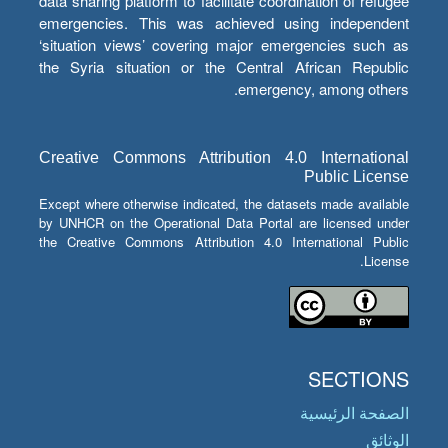
data sharing platform to facilitate coordination of refugee
emergencies. This was achieved using independent
‘situation views’ covering major emergencies such as
the Syria situation or the Central African Republic
emergency, among others.
Creative Commons Attribution 4.0 International
Public License
Except where otherwise indicated, the datasets made available
by UNHCR on the Operational Data Portal are licensed under
the Creative Commons Attribution 4.0 International Public
License.
SECTIONS
الصفحة الرئيسية
الوثائق