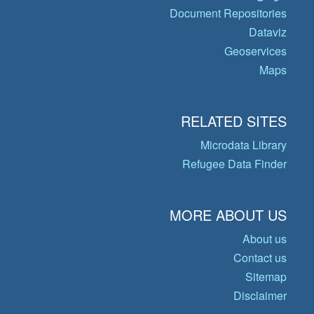
Document Repositories
Dataviz
Geoservices
Maps
RELATED SITES
Microdata Library
Refugee Data Finder
MORE ABOUT US
About us
Contact us
Sitemap
Disclaimer