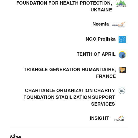
FOUNDATION FOR HEALTH PROTECTION,
UKRAINE
Neemia
NGO Proliska
TENTH OF APRIL
TRIANGLE GENERATION HUMANITAIRE,
FRANCE
СHARITABLE ORGANIZATION СHARITY
FOUNDATION STABILIZATION SUPPORT
SERVICES
INSIGHT
موقع