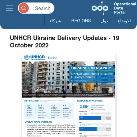
شركاء
REGIONS
دول
الاوضاع
UNHCR Ukraine Delivery Updates - 19
October 2022