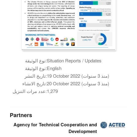
نوع الوثيقة:
Situation Reports / Updates
نوع الوثيقة:
English
تاريخ النشر:
19 October 2022 (منذ 3 سنوات)
تاريخ الانشاء:
20 October 2022 (منذ 3 سنوات)
عدد مرات التنزيل:
1,279
Partners
Agency for Technical Cooperation and
Development