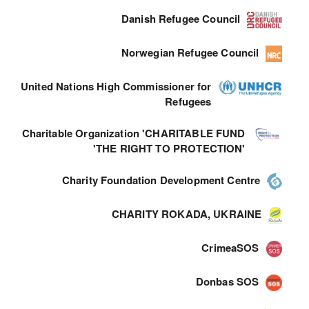
Danish Refugee Council
Norwegian Refugee Council
United Nations High Commissioner for
Refugees
Charitable Organization 'CHARITABLE FUND
'THE RIGHT TO PROTECTION'
Charity Foundation Development Centre
CHARITY ROKADA, UKRAINE
CrimeaSOS
Donbas SOS