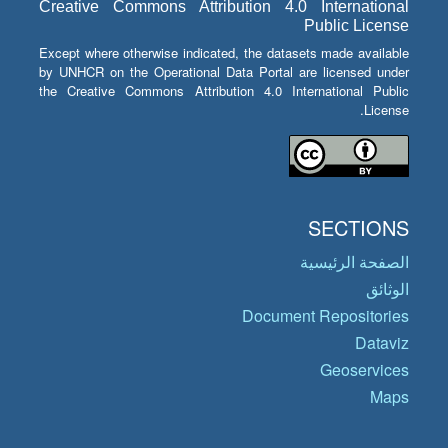
Creative Commons Attribution 4.0 International
Public License
Except where otherwise indicated, the datasets made available
by UNHCR on the Operational Data Portal are licensed under
the Creative Commons Attribution 4.0 International Public
License.
SECTIONS
الصفحة الرئيسية
الوثائق
Document Repositories
Dataviz
Geoservices
Maps