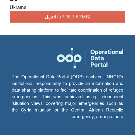
Ukraine
التنزيل
(PDF, 1.62 MB)
The Operational Data Portal (ODP) enables UNHCR’s
institutional responsibility to provide an information and
data sharing platform to facilitate coordination of refugee
emergencies. This was achieved using independent
‘situation views’ covering major emergencies such as
the Syria situation or the Central African Republic
emergency, among others.