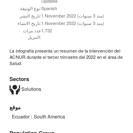
Updates
نوع الوثيقة:
Spanish
تاريخ النشر:
1 November 2022 (منذ 3 سنوات)
تاريخ الانشاء:
1 November 2022 (منذ 3 سنوات)
عدد مرات
1,732
التنزيل:
La infografía presenta un resumen de la intervención del
ACNUR durante el tercer trimestre del 2022 en el área de
Salud.
Sectors
Solutions
موقع
Ecuador
South America
Population Group