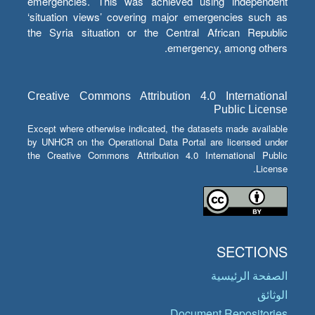
emergencies. This was achieved using independent
‘situation views’ covering major emergencies such as
the Syria situation or the Central African Republic
emergency, among others.
Creative Commons Attribution 4.0 International
Public License
Except where otherwise indicated, the datasets made available
by UNHCR on the Operational Data Portal are licensed under
the Creative Commons Attribution 4.0 International Public
License.
SECTIONS
الصفحة الرئيسية
الوثائق
Document Repositories