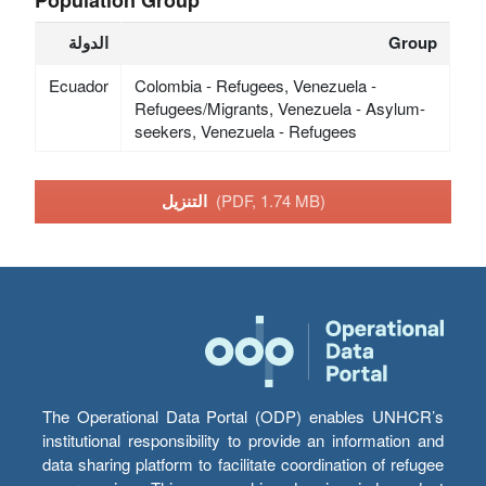
الدولة
Group
Ecuador
Colombia - Refugees, Venezuela -
Refugees/Migrants, Venezuela - Asylum-
seekers, Venezuela - Refugees
التنزيل
(PDF, 1.74 MB)
The Operational Data Portal (ODP) enables UNHCR’s
institutional responsibility to provide an information and
data sharing platform to facilitate coordination of refugee