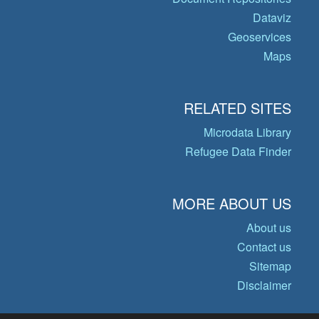
Dataviz
Geoservices
Maps
RELATED SITES
Microdata Library
Refugee Data Finder
MORE ABOUT US
About us
Contact us
Sitemap
Disclaimer