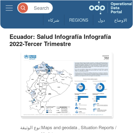
شركاء
REGIONS
دول
الاوضاع
Ecuador: Salud Infografía Infografía
2022-Tercer Trimestre
نوع الوثيقة:
Maps and geodata , Situation Reports /