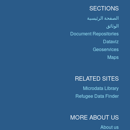
SECTIONS
الصفحة الرئيسية
الوثائق
Document Repositories
Dataviz
Geoservices
Maps
RELATED SITES
Microdata Library
Refugee Data Finder
MORE ABOUT US
About us