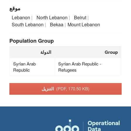
موقع
Lebanon
North Lebanon
Beirut
South Lebanon
Bekaa
Mount Lebanon
Population Group
الدولة
Group
Syrian Arab
Syrian Arab Republic -
Republic
Refugees
التنزيل
(PDF, 170.50 KB)