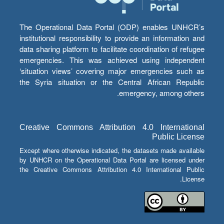
The Operational Data Portal (ODP) enables UNHCR’s
institutional responsibility to provide an information and
data sharing platform to facilitate coordination of refugee
emergencies. This was achieved using independent
‘situation views’ covering major emergencies such as
the Syria situation or the Central African Republic
emergency, among others.
Creative Commons Attribution 4.0 International
Public License
Except where otherwise indicated, the datasets made available
by UNHCR on the Operational Data Portal are licensed under
the Creative Commons Attribution 4.0 International Public
License.