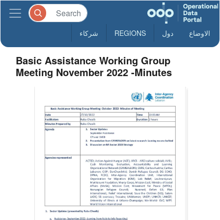
شركاء
REGIONS
دول
الاوضاع
Basic Assistance Working Group
Meeting November 2022 -Minutes