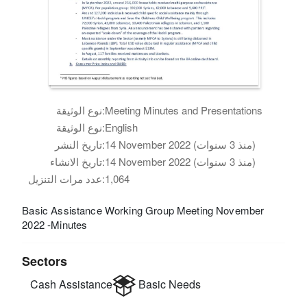
نوع الوثيقة:
Meeting Minutes and Presentations
نوع الوثيقة:
English
تاريخ النشر:
14 November 2022 (منذ 3 سنوات)
تاريخ الانشاء:
14 November 2022 (منذ 3 سنوات)
عدد مرات التنزيل:
1,064
Basic Assistance Working Group Meeting November
2022 -Minutes
Sectors
Cash Assistance
Basic Needs