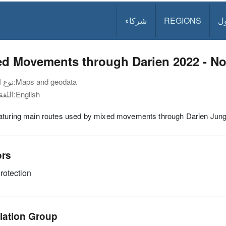
شركاء
REGIONS
د
ed Movements through Darien 2022 - N
نوع الوثيقة:
Maps and geodata
اللغة:
English
aturing main routes used by mixed movements through Darien Jung
ors
rotection
lation Group