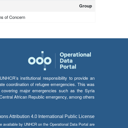
Group
ns of Concern
HCR’s institutional responsibility to provide an
itate coordination of refugee emergencies. This was
s’ covering major emergencies such as the Syria
e Central African Republic emergency, among others.
s Attribution 4.0 International Public License
e available by UNHCR on the Operational Data Portal are