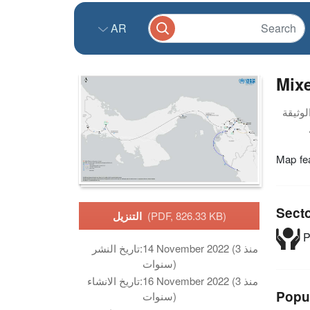
AR
Mix
Map fe
Sect
التنزيل
(PDF, 826.33 KB)
P
تاريخ النشر:
14 November 2022 (منذ 3
سنوات)
تاريخ الانشاء:
16 November 2022 (منذ 3
Popu
سنوات)