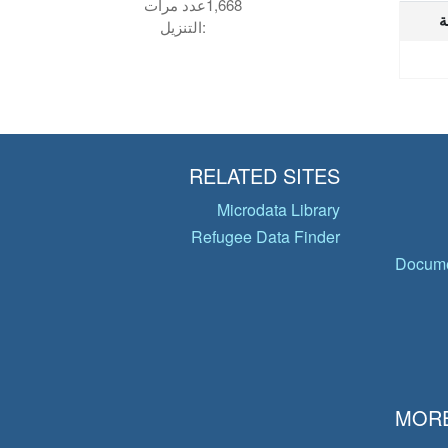
عدد مرات
1,668
ا
التنزيل:
RELATED SITES
Microdata Library
Refugee Data Finder
Docume
MORE