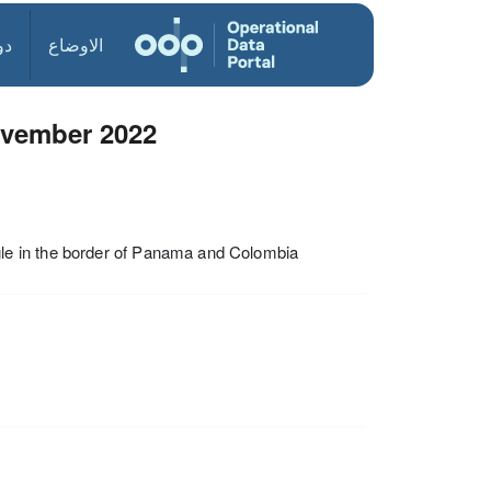
ول
الاوضاع
ovember 2022
le in the border of Panama and Colombia