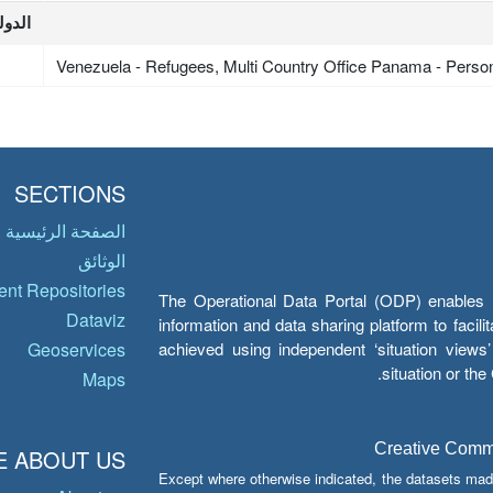
لدولة
Venezuela - Refugees, Multi Country Office Panama - Perso
SECTIONS
الصفحة الرئيسية
الوثائق
nt Repositories
The Operational Data Portal (ODP) enables UN
Dataviz
information and data sharing platform to facil
achieved using independent ‘situation view
Geoservices
situation or th
Maps
Creative Common
 ABOUT US
Except where otherwise indicated, the datasets mad