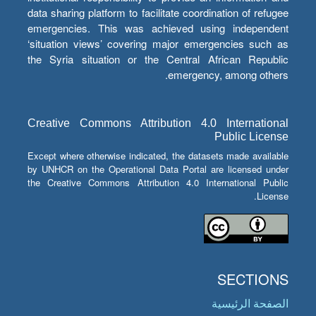
data sharing platform to facilitate coordination of refugee
emergencies. This was achieved using independent
‘situation views’ covering major emergencies such as
the Syria situation or the Central African Republic
emergency, among others.
Creative Commons Attribution 4.0 International
Public License
Except where otherwise indicated, the datasets made available
by UNHCR on the Operational Data Portal are licensed under
the Creative Commons Attribution 4.0 International Public
License.
SECTIONS
الصفحة الرئيسية