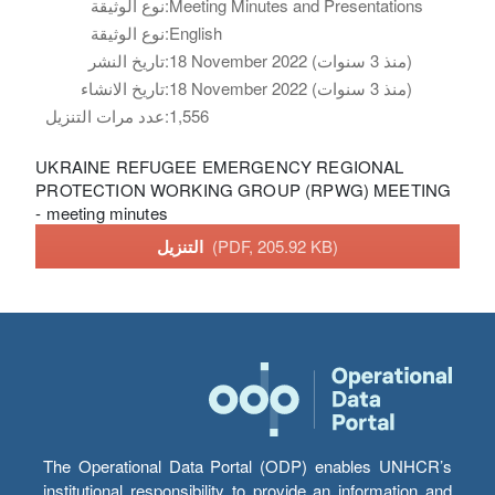
نوع الوثيقة:
Meeting Minutes and Presentations
نوع الوثيقة:
English
تاريخ النشر:
18 November 2022 (منذ 3 سنوات)
تاريخ الانشاء:
18 November 2022 (منذ 3 سنوات)
عدد مرات التنزيل:
1,556
UKRAINE REFUGEE EMERGENCY REGIONAL
PROTECTION WORKING GROUP (RPWG) MEETING
- meeting minutes
التنزيل
(PDF, 205.92 KB)
The Operational Data Portal (ODP) enables UNHCR’s
institutional responsibility to provide an information and