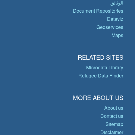
الوثائق
Document Repositories
Dataviz
Geoservices
Maps
RELATED SITES
Microdata Library
Refugee Data Finder
MORE ABOUT US
About us
Contact us
Sitemap
Disclaimer