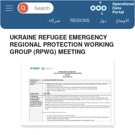
شركاء
REGIONS
دول
الاوضاع
UKRAINE REFUGEE EMERGENCY
REGIONAL PROTECTION WORKING
GROUP (RPWG) MEETING