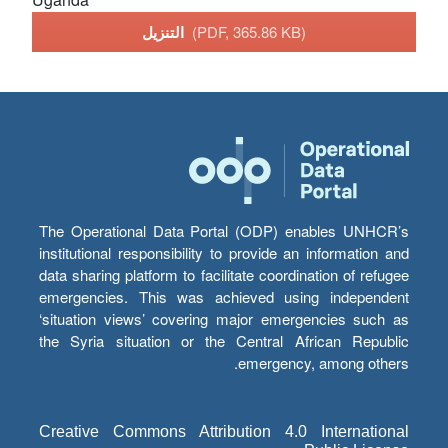
التنزيل
(PDF, 365.86 KB)
The Operational Data Portal (ODP) enables UNHCR’s
institutional responsibility to provide an information and
data sharing platform to facilitate coordination of refugee
emergencies. This was achieved using independent
‘situation views’ covering major emergencies such as
the Syria situation or the Central African Republic
emergency, among others.
Creative Commons Attribution 4.0 International