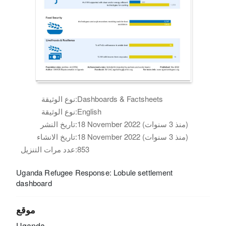
نوع الوثيقة:
Dashboards & Factsheets
نوع الوثيقة:
English
تاريخ النشر:
18 November 2022 (منذ 3 سنوات)
تاريخ الانشاء:
18 November 2022 (منذ 3 سنوات)
عدد مرات التنزيل:
853
Uganda Refugee Response: Lobule settlement
dashboard
موقع
Uganda