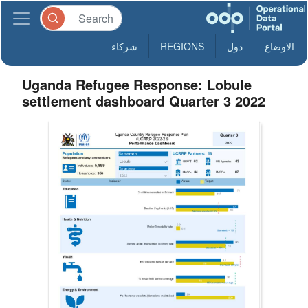
شركاء
REGIONS
دول
الاوضاع
Uganda Refugee Response: Lobule
settlement dashboard Quarter 3 2022