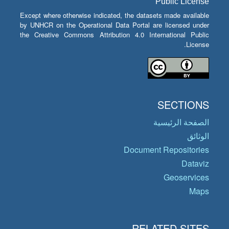
Public License
Except where otherwise indicated, the datasets made available
by UNHCR on the Operational Data Portal are licensed under
the Creative Commons Attribution 4.0 International Public
License.
SECTIONS
الصفحة الرئيسية
الوثائق
Document Repositories
Dataviz
Geoservices
Maps
RELATED SITES