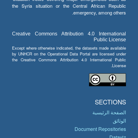
the Syria situation or the Central African Republic
emergency, among others.
Creative Commons Attribution 4.0 International
Public License
Except where otherwise indicated, the datasets made available
by UNHCR on the Operational Data Portal are licensed under
the Creative Commons Attribution 4.0 International Public
License.
SECTIONS
الصفحة الرئيسية
الوثائق
Document Repositories
Dataviz