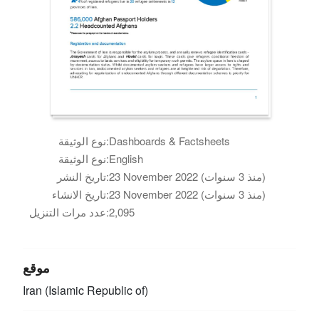
نوع الوثيقة:
Dashboards & Factsheets
نوع الوثيقة:
English
تاريخ النشر:
23 November 2022 (منذ 3 سنوات)
تاريخ الانشاء:
23 November 2022 (منذ 3 سنوات)
عدد مرات التنزيل:
2,095
موقع
Iran (Islamic Republic of)