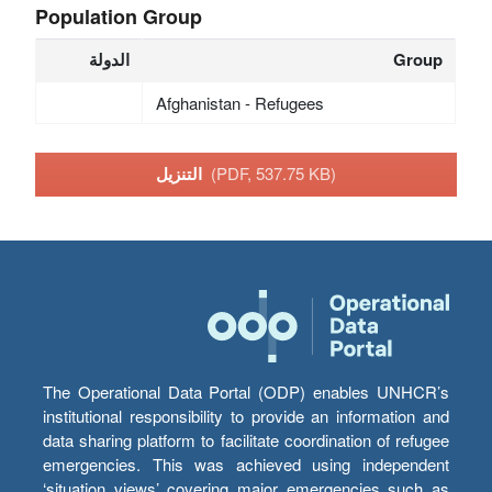
Population Group
الدولة
Group
Afghanistan - Refugees
التنزيل
(PDF, 537.75 KB)
The Operational Data Portal (ODP) enables UNHCR’s
institutional responsibility to provide an information and
data sharing platform to facilitate coordination of refugee
emergencies. This was achieved using independent
‘situation views’ covering major emergencies such as