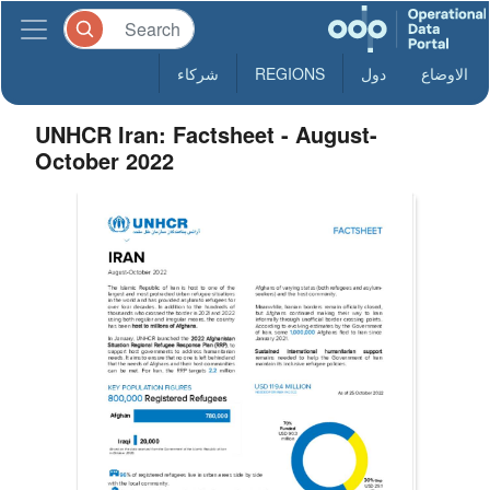
شركاء
REGIONS
دول
الاوضاع
UNHCR Iran: Factsheet - August-
October 2022