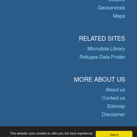
Geoservices
Maps
RELATED SITES
Microdata Library
Refugee Data Finder
MORE ABOUT US
About us
Contact us
Sitemap
Disclaimer
This website uses cookies to offer you the best experience
Got it!