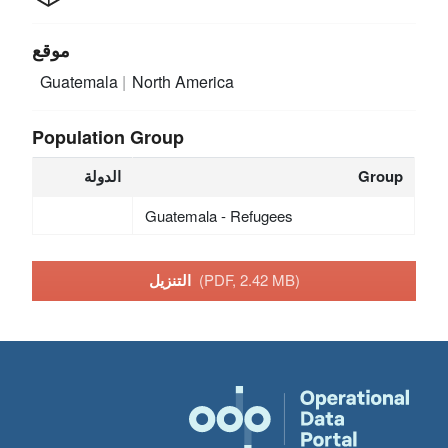
موقع
Guatemala
North America
Population Group
الدولة
Group
Guatemala - Refugees
التنزيل
(PDF, 2.42 MB)