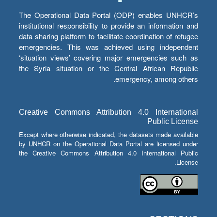
The Operational Data Portal (ODP) enables UNHCR’s
institutional responsibility to provide an information and
data sharing platform to facilitate coordination of refugee
emergencies. This was achieved using independent
‘situation views’ covering major emergencies such as
the Syria situation or the Central African Republic
emergency, among others.
Creative Commons Attribution 4.0 International
Public License
Except where otherwise indicated, the datasets made available
by UNHCR on the Operational Data Portal are licensed under
the Creative Commons Attribution 4.0 International Public
License.