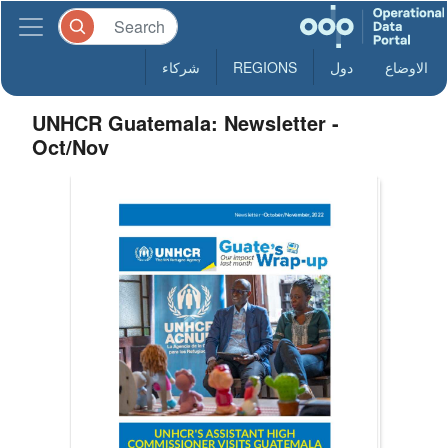
شركاء
REGIONS
دول
الاوضاع
UNHCR Guatemala: Newsletter -
Oct/Nov