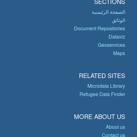
SECTIONS
الصفحة الرئيسية
الوثائق
Document Repositories
Dataviz
Geoservices
Maps
RELATED SITES
Microdata Library
Refugee Data Finder
MORE ABOUT US
About us
Contact us