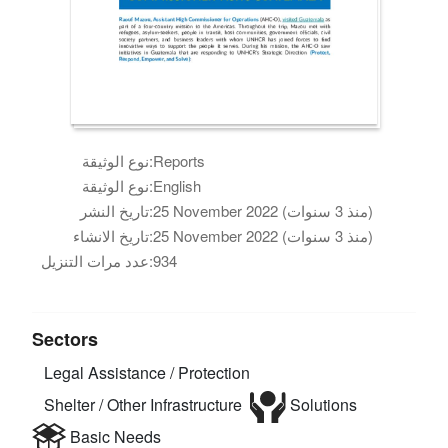
نوع الوثيقة:
Reports
نوع الوثيقة:
English
تاريخ النشر:
25 November 2022 (منذ 3 سنوات)
تاريخ الانشاء:
25 November 2022 (منذ 3 سنوات)
عدد مرات التنزيل:
934
Sectors
Legal Assistance / Protection
Shelter / Other Infrastructure
Solutions
Basic Needs