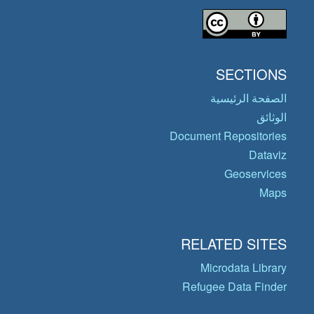
SECTIONS
الصفحة الرئيسية
الوثائق
Document Repositories
Dataviz
Geoservices
Maps
RELATED SITES
Microdata Library
Refugee Data Finder