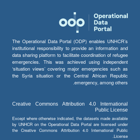
The Operational Data Portal (ODP) enables UNHCR’s
institutional responsibility to provide an information and
data sharing platform to facilitate coordination of refugee
emergencies. This was achieved using independent
‘situation views’ covering major emergencies such as
the Syria situation or the Central African Republic
emergency, among others.
Creative Commons Attribution 4.0 International
Public License
Except where otherwise indicated, the datasets made available
by UNHCR on the Operational Data Portal are licensed under
the Creative Commons Attribution 4.0 International Public
License.