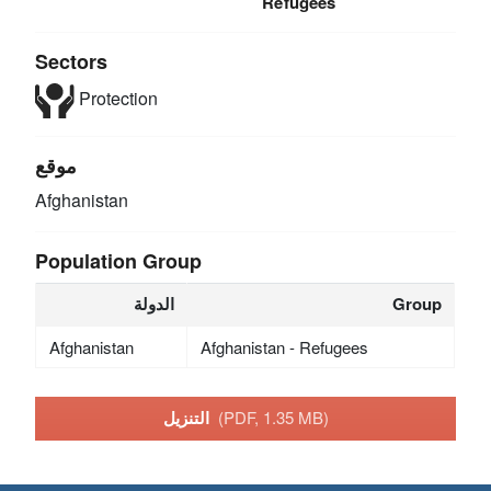
Refugees
Sectors
Protection
موقع
Afghanistan
Population Group
الدولة
Group
Afghanistan
Afghanistan - Refugees
التنزيل
(PDF, 1.35 MB)