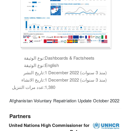
نوع الوثيقة:
Dashboards & Factsheets
نوع الوثيقة:
English
تاريخ النشر:
1 December 2022 (منذ 3 سنوات)
تاريخ الانشاء:
1 December 2022 (منذ 3 سنوات)
عدد مرات التنزيل:
1,380
Afghanistan Voluntary Repatriation Update October 2022
Partners
United Nations High Commissioner for