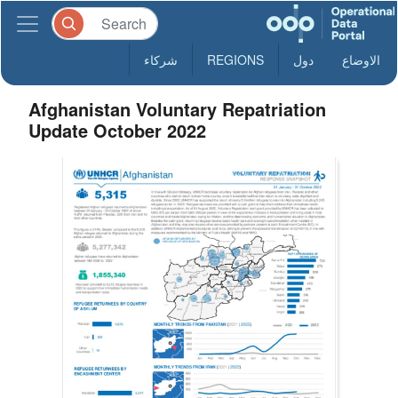
شركاء
REGIONS
دول
الاوضاع
Afghanistan Voluntary Repatriation
Update October 2022