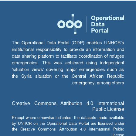
The Operational Data Portal (ODP) enables UNHCR’s
institutional responsibility to provide an information and
data sharing platform to facilitate coordination of refugee
emergencies. This was achieved using independent
‘situation views’ covering major emergencies such as
the Syria situation or the Central African Republic
emergency, among others.
Creative Commons Attribution 4.0 International
Public License
Except where otherwise indicated, the datasets made available
by UNHCR on the Operational Data Portal are licensed under
the Creative Commons Attribution 4.0 International Public
License.