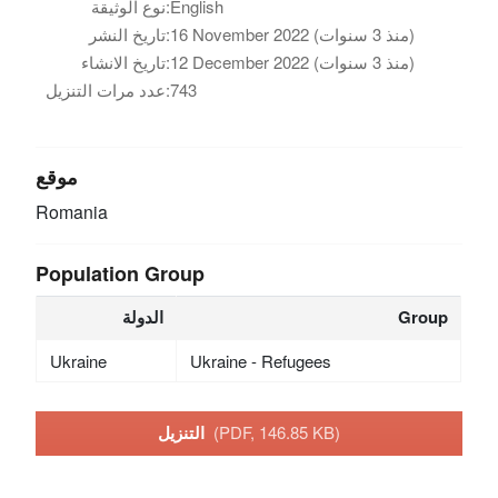
نوع الوثيقة:
English
تاريخ النشر:
16 November 2022 (منذ 3 سنوات)
تاريخ الانشاء:
12 December 2022 (منذ 3 سنوات)
عدد مرات التنزيل:
743
موقع
Romania
Population Group
الدولة
Group
Ukraine
Ukraine - Refugees
التنزيل
(PDF, 146.85 KB)