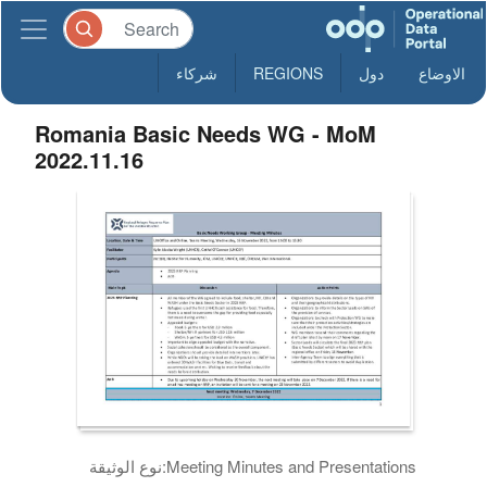
شركاء
REGIONS
دول
الاوضاع
Romania Basic Needs WG - MoM
2022.11.16
نوع الوثيقة:
Meeting Minutes and Presentations