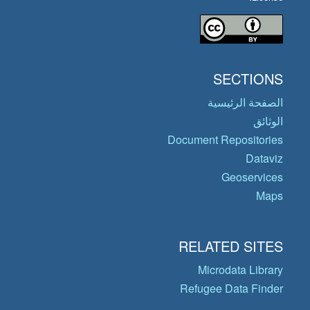
SECTIONS
الصفحة الرئيسية
الوثائق
Document Repositories
Dataviz
Geoservices
Maps
RELATED SITES
Microdata Library
Refugee Data Finder