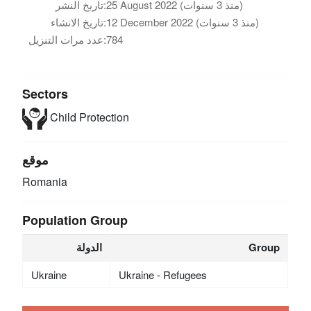
تاريخ النشر:
25 August 2022 (منذ 3 سنوات)
تاريخ الانشاء:
12 December 2022 (منذ 3 سنوات)
عدد مرات التنزيل:
784
Sectors
Child Protection
موقع
Romania
Population Group
الدولة
Group
Ukraine
Ukraine - Refugees