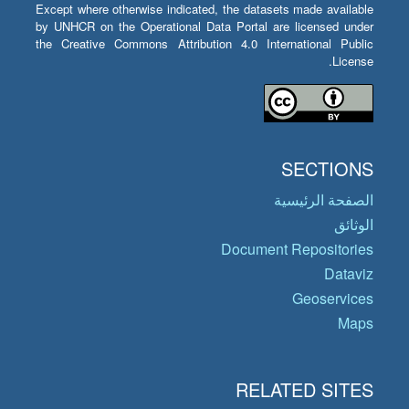
Except where otherwise indicated, the datasets made available
by UNHCR on the Operational Data Portal are licensed under
the Creative Commons Attribution 4.0 International Public
License.
SECTIONS
الصفحة الرئيسية
الوثائق
Document Repositories
Dataviz
Geoservices
Maps
RELATED SITES