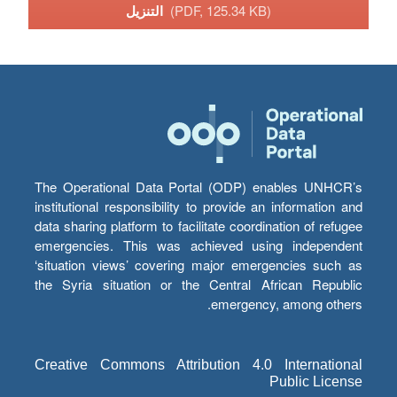
التنزيل
(PDF, 125.34 KB)
The Operational Data Portal (ODP) enables UNHCR’s
institutional responsibility to provide an information and
data sharing platform to facilitate coordination of refugee
emergencies. This was achieved using independent
‘situation views’ covering major emergencies such as
the Syria situation or the Central African Republic
emergency, among others.
Creative Commons Attribution 4.0 International
Public License