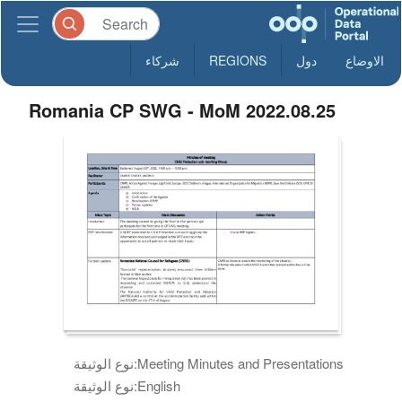
شركاء
REGIONS
دول
الاوضاع
Romania CP SWG - MoM 2022.08.25
نوع الوثيقة:
Meeting Minutes and Presentations
نوع الوثيقة:
English