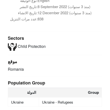
نوع الوثيقة:
English
تاريخ النشر:
8 September 2022 (منذ 3 سنوات)
تاريخ الانشاء:
12 December 2022 (منذ 3 سنوات)
عدد مرات التنزيل:
838
Sectors
Child Protection
موقع
Romania
Population Group
الدولة
Group
Ukraine
Ukraine - Refugees