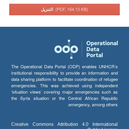
التنزيل
(PDF, 164.13 KB)
The Operational Data Portal (ODP) enables UNHCR’s
institutional responsibility to provide an information and
data sharing platform to facilitate coordination of refugee
emergencies. This was achieved using independent
‘situation views’ covering major emergencies such as
the Syria situation or the Central African Republic
emergency, among others.
Creative Commons Attribution 4.0 International