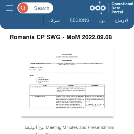
شركاء
REGIONS
دول
الاوضاع
Romania CP SWG - MoM 2022.09.08
نوع الوثيقة:
Meeting Minutes and Presentations