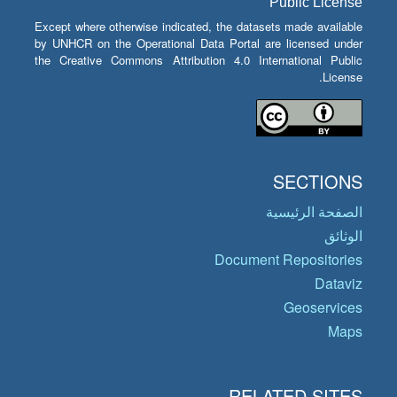
Public License
Except where otherwise indicated, the datasets made available
by UNHCR on the Operational Data Portal are licensed under
the Creative Commons Attribution 4.0 International Public
License.
SECTIONS
الصفحة الرئيسية
الوثائق
Document Repositories
Dataviz
Geoservices
Maps
RELATED SITES