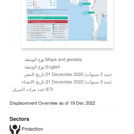
نوع الوثيقة:
Maps and geodata
نوع الوثيقة:
English
تاريخ النشر:
21 December 2022 (منذ 3 سنوات)
تاريخ الانشاء:
21 December 2022 (منذ 3 سنوات)
عدد مرات التنزيل:
972
Displacement Overview as of 19 Dec 2022
Sectors
Protection