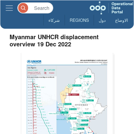
شركاء
REGIONS
دول
الاوضاع
Myanmar UNHCR displacement
overview 19 Dec 2022