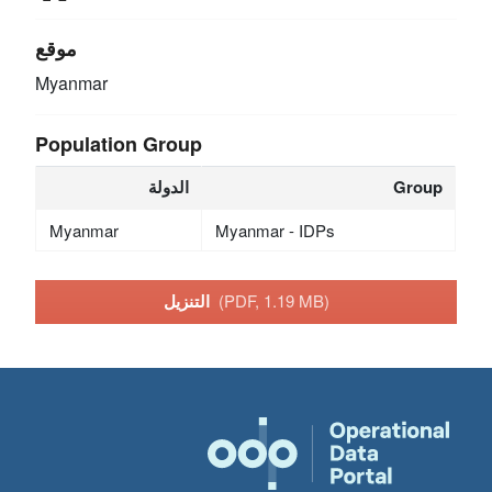
موقع
Myanmar
Population Group
الدولة
Group
Myanmar
Myanmar - IDPs
التنزيل
(PDF, 1.19 MB)