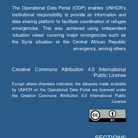
The Operational Data Portal (ODP) enables UNHCR’s
institutional responsibility to provide an information and
data sharing platform to facilitate coordination of refugee
emergencies. This was achieved using independent
‘situation views’ covering major emergencies such as
the Syria situation or the Central African Republic
emergency, among others.
Creative Commons Attribution 4.0 International
Public License
Except where otherwise indicated, the datasets made available
by UNHCR on the Operational Data Portal are licensed under
the Creative Commons Attribution 4.0 International Public
License.
SECTIONS