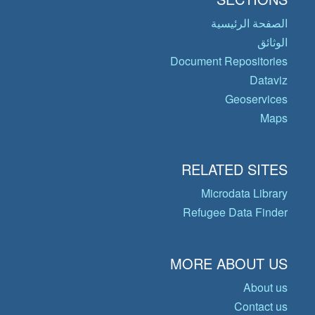
الصفحة الرئيسية
الوثائق
Document Repositories
Dataviz
Geoservices
Maps
RELATED SITES
Microdata Library
Refugee Data Finder
MORE ABOUT US
About us
Contact us