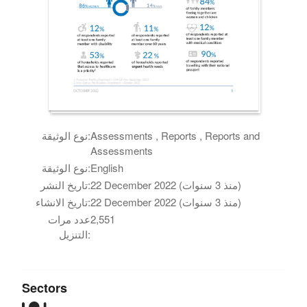
نوع الوثيقة:
Assessments , Reports , Reports and
Assessments
نوع الوثيقة:
English
تاريخ النشر:
22 December 2022 (منذ 3 سنوات)
تاريخ الانشاء:
22 December 2022 (منذ 3 سنوات)
عدد مرات
2,551
التنزيل:
Sectors