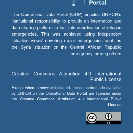
The Operational Data Portal (ODP) enables UNHCR’s
institutional responsibility to provide an information and
data sharing platform to facilitate coordination of refugee
emergencies. This was achieved using independent
‘situation views’ covering major emergencies such as
the Syria situation or the Central African Republic
emergency, among others.
Creative Commons Attribution 4.0 International
Public License
Except where otherwise indicated, the datasets made available
by UNHCR on the Operational Data Portal are licensed under
the Creative Commons Attribution 4.0 International Public
License.