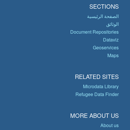
SECTIONS
الصفحة الرئيسية
الوثائق
Document Repositories
Dataviz
Geoservices
Maps
RELATED SITES
Microdata Library
Refugee Data Finder
MORE ABOUT US
About us