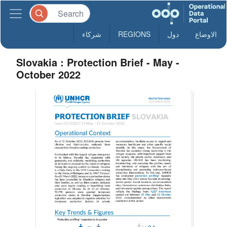
شركاء
REGIONS
دول
الاوضاع
Slovakia : Protection Brief - May -
October 2022