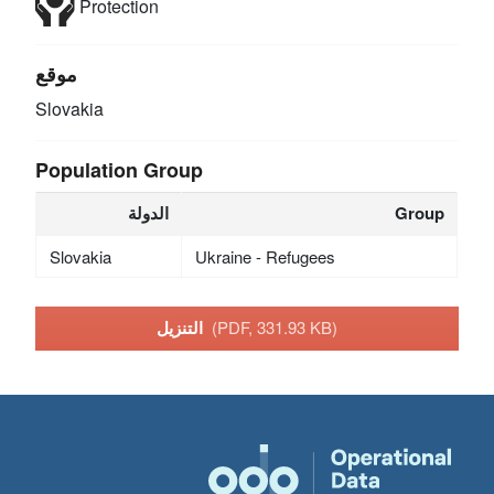
Protection
موقع
Slovakia
Population Group
الدولة
Group
Slovakia
Ukraine - Refugees
التنزيل
(PDF, 331.93 KB)