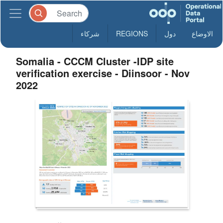
شركاء
REGIONS
دول
الاوضاع
Somalia - CCCM Cluster -IDP site
verification exercise - Diinsoor - Nov
2022