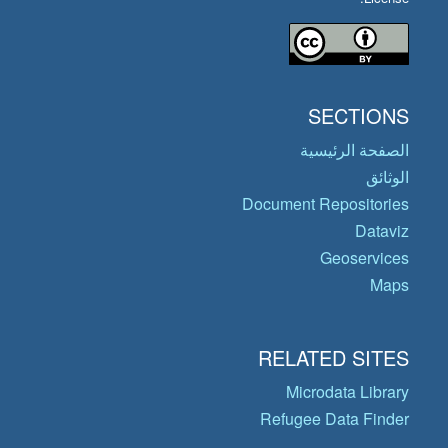
SECTIONS
الصفحة الرئيسية
الوثائق
Document Repositories
Dataviz
Geoservices
Maps
RELATED SITES
Microdata Library
Refugee Data Finder