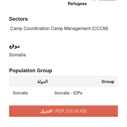
Refugees
Sectors
Camp Coordination Camp Management (CCCM)
موقع
Somalia
Population Group
الدولة
Group
Somalia
Somalia - IDPs
التنزيل
(PDF, 212.33 KB)