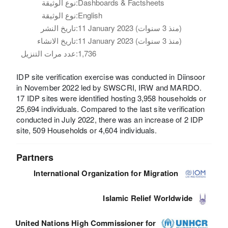
نوع الوثيقة:
Dashboards & Factsheets
نوع الوثيقة:
English
تاريخ النشر:
11 January 2023 (منذ 3 سنوات)
تاريخ الانشاء:
11 January 2023 (منذ 3 سنوات)
عدد مرات التنزيل:
1,736
IDP site verification exercise was conducted in Diinsoor
in November 2022 led by SWSCRI, IRW and MARDO.
17 IDP sites were identified hosting 3,958 households or
25,694 individuals. Compared to the last site verification
conducted in July 2022, there was an increase of 2 IDP
site, 509 Households or 4,604 individuals.
Partners
International Organization for Migration
Islamic Relief Worldwide
United Nations High Commissioner for