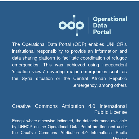
The Operational Data Portal (ODP) enables UNHCR’s
institutional responsibility to provide an information and
data sharing platform to facilitate coordination of refugee
emergencies. This was achieved using independent
‘situation views’ covering major emergencies such as
the Syria situation or the Central African Republic
emergency, among others.
Creative Commons Attribution 4.0 International
Public License
Except where otherwise indicated, the datasets made available
by UNHCR on the Operational Data Portal are licensed under
the Creative Commons Attribution 4.0 International Public
License.