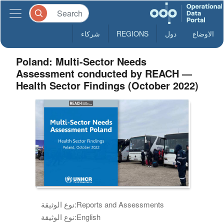
شركاء
REGIONS
دول
الاوضاع
Poland: Multi-Sector Needs
Assessment conducted by REACH —
Health Sector Findings (October 2022)
نوع الوثيقة:
Reports and Assessments
نوع الوثيقة:
English