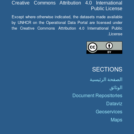
Creative Commons Attribution 4.0 International
Public License
Except where otherwise indicated, the datasets made available
by UNHCR on the Operational Data Portal are licensed under
the Creative Commons Attribution 4.0 International Public
License.
SECTIONS
الصفحة الرئيسية
الوثائق
Document Repositories
Dataviz
Geoservices
Maps