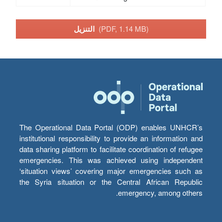
التنزيل
(PDF, 1.14 MB)
The Operational Data Portal (ODP) enables UNHCR’s
institutional responsibility to provide an information and
data sharing platform to facilitate coordination of refugee
emergencies. This was achieved using independent
‘situation views’ covering major emergencies such as
the Syria situation or the Central African Republic
emergency, among others.