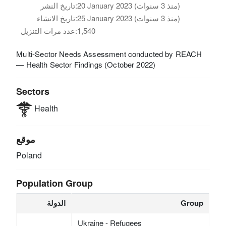
تاريخ النشر:
20 January 2023 (منذ 3 سنوات)
تاريخ الانشاء:
25 January 2023 (منذ 3 سنوات)
عدد مرات التنزيل:
1,540
Multi-Sector Needs Assessment conducted by REACH
— Health Sector Findings (October 2022)
Sectors
Health
موقع
Poland
Population Group
الدولة
Group
Ukraine - Refugees