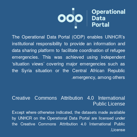
The Operational Data Portal (ODP) enables UNHCR’s
institutional responsibility to provide an information and
data sharing platform to facilitate coordination of refugee
emergencies. This was achieved using independent
‘situation views’ covering major emergencies such as
the Syria situation or the Central African Republic
emergency, among others.
Creative Commons Attribution 4.0 International
Public License
Except where otherwise indicated, the datasets made available
by UNHCR on the Operational Data Portal are licensed under
the Creative Commons Attribution 4.0 International Public
License.