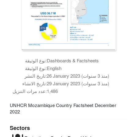
نوع الوثيقة:
Dashboards & Factsheets
نوع الوثيقة:
English
تاريخ النشر:
26 January 2023 (منذ 3 سنوات)
تاريخ الانشاء:
29 January 2023 (منذ 3 سنوات)
عدد مرات التنزيل:
1,486
UNHCR Mozambique Country Factsheet December
2022
Sectors