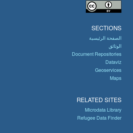
SECTIONS
الصفحة الرئيسية
الوثائق
Document Repositories
Dataviz
Geoservices
Maps
RELATED SITES
Microdata Library
Refugee Data Finder