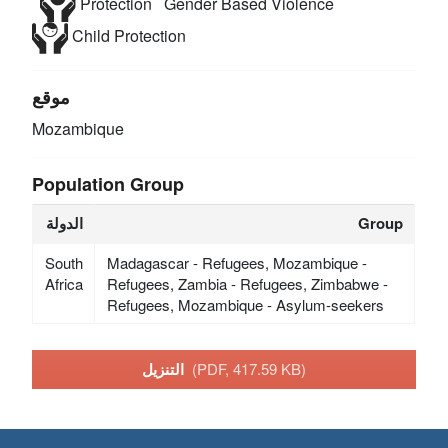
Protection
Gender Based Violence
Child Protection
موقع
Mozambique
Population Group
الدولة
Group
South
Madagascar - Refugees, Mozambique -
Africa
Refugees, Zambia - Refugees, Zimbabwe -
Refugees, Mozambique - Asylum-seekers
التنزيل
(PDF, 417.59 KB)