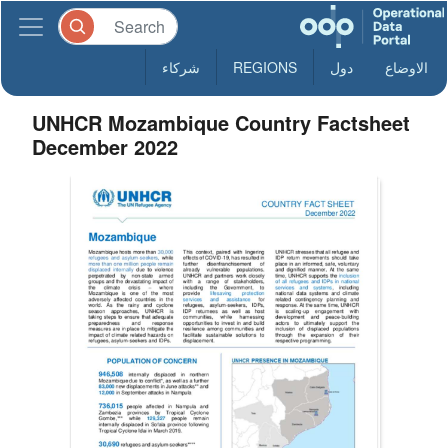
شركاء
REGIONS
دول
الاوضاع
UNHCR Mozambique Country Factsheet
December 2022