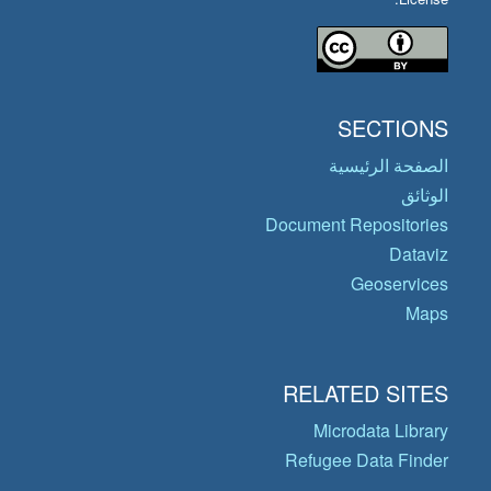
SECTIONS
الصفحة الرئيسية
الوثائق
Document Repositories
Dataviz
Geoservices
Maps
RELATED SITES
Microdata Library
Refugee Data Finder