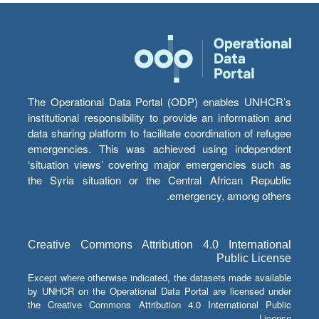
The Operational Data Portal (ODP) enables UNHCR’s
institutional responsibility to provide an information and
data sharing platform to facilitate coordination of refugee
emergencies. This was achieved using independent
‘situation views’ covering major emergencies such as
the Syria situation or the Central African Republic
emergency, among others.
Creative Commons Attribution 4.0 International
Public License
Except where otherwise indicated, the datasets made available
by UNHCR on the Operational Data Portal are licensed under
the Creative Commons Attribution 4.0 International Public
License.