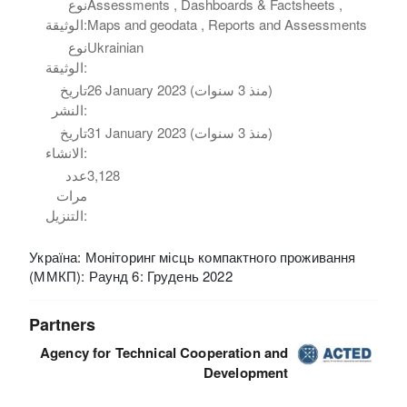
نوع
Assessments , Dashboards & Factsheets ,
الوثيقة:
Maps and geodata , Reports and Assessments
نوع
Ukrainian
الوثيقة:
تاريخ
26 January 2023 (منذ 3 سنوات)
النشر:
تاريخ
31 January 2023 (منذ 3 سنوات)
الانشاء:
عدد
3,128
مرات
التنزيل:
Україна: Моніторинг місць компактного проживання
(ММКП): Раунд 6: Грудень 2022
Partners
Agency for Technical Cooperation and
Development