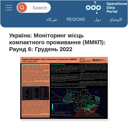
شركاء
REGIONS
دول
الاوضاع
Україна: Моніторинг місць
компактного проживання (ММКП):
Раунд 6: Грудень 2022