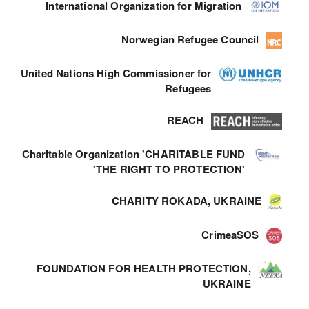
International Organization for Migration
Norwegian Refugee Council
United Nations High Commissioner for
Refugees
REACH
Charitable Organization 'CHARITABLE FUND
'THE RIGHT TO PROTECTION'
CHARITY ROKADA, UKRAINE
CrimeaSOS
FOUNDATION FOR HEALTH PROTECTION,
UKRAINE