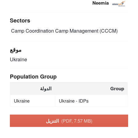
Neemia
Sectors
Camp Coordination Camp Management (CCCM)
موقع
Ukraine
Population Group
الدولة
Group
Ukraine
Ukraine - IDPs
التنزيل
(PDF, 7.57 MB)