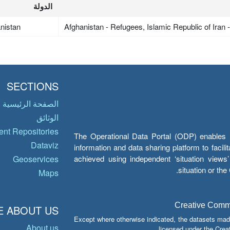
الدولة
nistan
Afghanistan - Refugees, Islamic Republic of Iran
SECTIONS
الصفحة الرئيسية
الوثائق
nt Repositories
The Operational Data Portal (ODP) enables UN
Dataviz
information and data sharing platform to facil
achieved using independent ‘situation view
Geoservices
situation or th
Maps
Creative Common
 ABOUT US
Except where otherwise indicated, the datasets mad
About us
licensed under the Crea