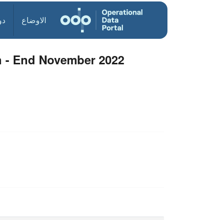
ول
الاوضاع
n - End November 2022