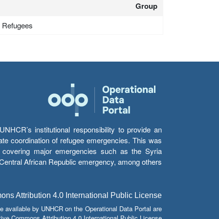
Group
 - Refugees
HCR’s institutional responsibility to provide an
itate coordination of refugee emergencies. This was
s’ covering major emergencies such as the Syria
e Central African Republic emergency, among others.
s Attribution 4.0 International Public License
e available by UNHCR on the Operational Data Portal are
tive Commons Attribution 4.0 International Public License.