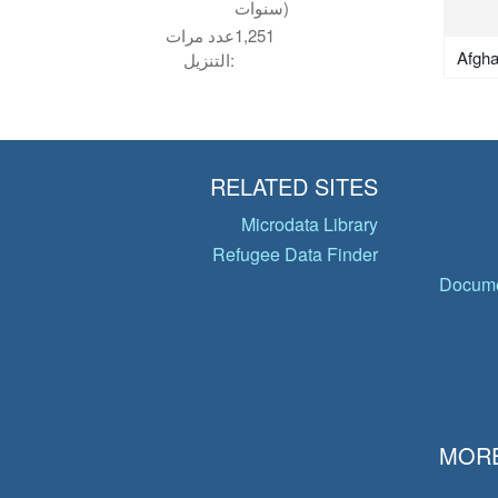
سنوات)
عدد مرات
1,251
Afgha
التنزيل:
RELATED SITES
Microdata Library
Refugee Data Finder
Docume
MORE