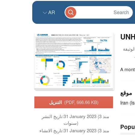
AR
UNH
A month
موقع
التنزيل
(PDF, 666.66 KB)
Iran (I
تاريخ النشر:
31 January 2023 (منذ 3
سنوات)
Popu
تاريخ الانشاء:
31 January 2023 (منذ 3