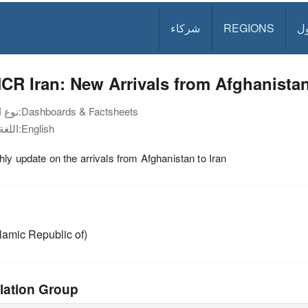
شركاء
REGIONS
د
CR Iran: New Arrivals from Afghanista
نوع الوثيقة:
Dashboards & Factsheets
اللغة:
English
ly update on the arrivals from Afghanistan to Iran
slamic Republic of)
lation Group