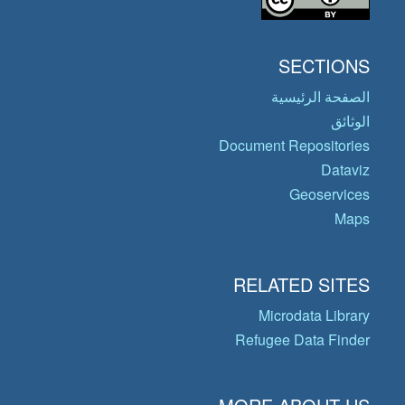
SECTIONS
الصفحة الرئيسية
الوثائق
Document Repositories
Dataviz
Geoservices
Maps
RELATED SITES
Microdata Library
Refugee Data Finder