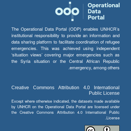
The Operational Data Portal (ODP) enables UNHCR’s
institutional responsibility to provide an information and
data sharing platform to facilitate coordination of refugee
emergencies. This was achieved using independent
‘situation views’ covering major emergencies such as
the Syria situation or the Central African Republic
emergency, among others.
Creative Commons Attribution 4.0 International
Public License
Except where otherwise indicated, the datasets made available
by UNHCR on the Operational Data Portal are licensed under
the Creative Commons Attribution 4.0 International Public
License.