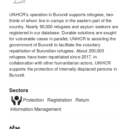
التنزيل:
UNHCR's operation in Burundi supports refugees, two-
thirds of whom live in camps in the eastern part of the
country. Nearly 90,000 refugees and asylum seekers are
registered in our database. Durable solutions are sought
for vulnerable cases in parallel, UNHCR is assisting the
government of Burundi to facilitate the voluntary
repatriation of Burundian refugees. About 200,000
refugees have been repatriated since 2017. In
collaboration with other humanitarian actors, UNHCR
supports the protection of internally displaced persons in
Burundi.
Sectors
Protection
Registration
Return
Information Management
موقع