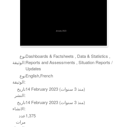
نوع
Dashboards & Factsheets , Data & Statistics ,
الوثيقة:
Reports and Assessments , Situation Reports /
Updates
نوع
English,French
الوثيقة:
تاريخ
14 February 2023 (منذ 3 سنوات)
النشر:
تاريخ
14 February 2023 (منذ 3 سنوات)
الانشاء:
عدد
1,375
مرات