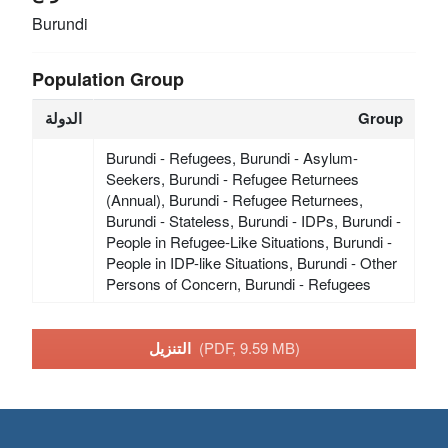
Burundi
Population Group
الدولة
Group
Burundi - Refugees, Burundi - Asylum-
Seekers, Burundi - Refugee Returnees
(Annual), Burundi - Refugee Returnees,
Burundi - Stateless, Burundi - IDPs, Burundi -
People in Refugee-Like Situations, Burundi -
People in IDP-like Situations, Burundi - Other
Persons of Concern, Burundi - Refugees
التنزيل
(PDF, 9.59 MB)