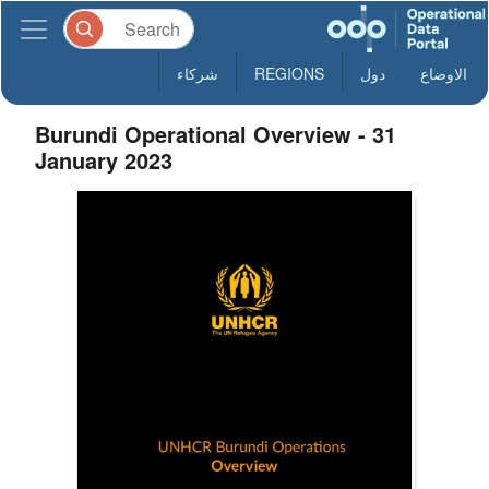
شركاء
REGIONS
دول
الاوضاع
Burundi Operational Overview - 31
January 2023