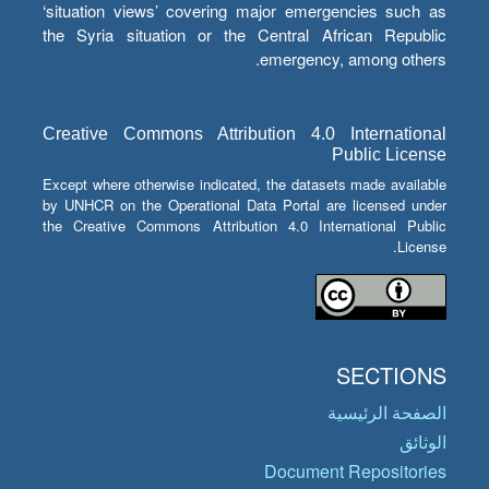
‘situation views’ covering major emergencies such as
the Syria situation or the Central African Republic
emergency, among others.
Creative Commons Attribution 4.0 International
Public License
Except where otherwise indicated, the datasets made available
by UNHCR on the Operational Data Portal are licensed under
the Creative Commons Attribution 4.0 International Public
License.
SECTIONS
الصفحة الرئيسية
الوثائق
Document Repositories