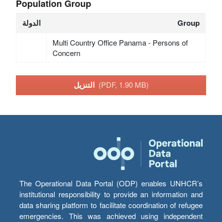
Population Group
الدولة
Group
Multi Country Office Panama - Persons of
Concern
التنزيل
(PDF, 1.90 MB)
The Operational Data Portal (ODP) enables UNHCR’s
institutional responsibility to provide an information and
data sharing platform to facilitate coordination of refugee
emergencies. This was achieved using independent