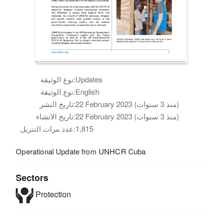
نوع الوثيقة:
Updates
نوع الوثيقة:
English
تاريخ النشر:
22 February 2023 (منذ 3 سنوات)
تاريخ الانشاء:
22 February 2023 (منذ 3 سنوات)
عدد مرات التنزيل:
1,815
Operational Update from UNHCR Cuba
Sectors
Protection