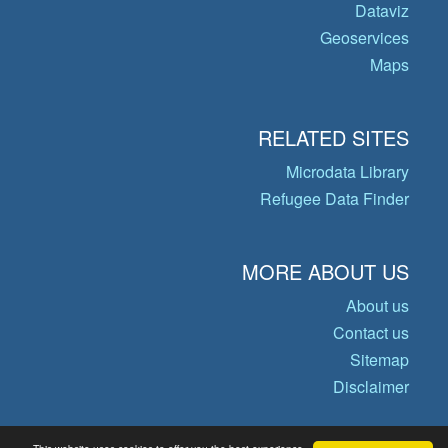
Dataviz
Geoservices
Maps
RELATED SITES
Microdata Library
Refugee Data Finder
MORE ABOUT US
About us
Contact us
Sitemap
Disclaimer