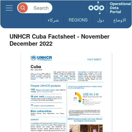
شركاء
REGIONS
دول
الاوضاع
UNHCR Cuba Factsheet - November
December 2022