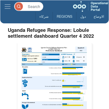
شركاء
REGIONS
دول
الاوضاع
Uganda Refugee Response: Lobule
settlement dashboard Quarter 4 2022