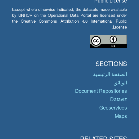
Public License
Except where otherwise indicated, the datasets made available
by UNHCR on the Operational Data Portal are licensed under
the Creative Commons Attribution 4.0 International Public
License.
SECTIONS
الصفحة الرئيسية
الوثائق
Document Repositories
Dataviz
Geoservices
Maps
RELATED SITES