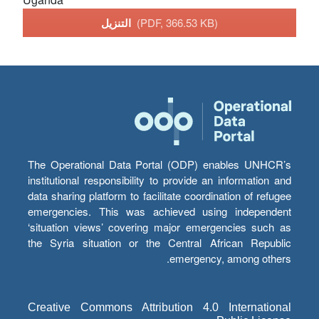
التنزيل
(PDF, 366.53 KB)
The Operational Data Portal (ODP) enables UNHCR’s
institutional responsibility to provide an information and
data sharing platform to facilitate coordination of refugee
emergencies. This was achieved using independent
‘situation views’ covering major emergencies such as
the Syria situation or the Central African Republic
emergency, among others.
Creative Commons Attribution 4.0 International