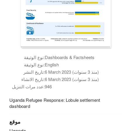
نوع الوثيقة:
Dashboards & Factsheets
نوع الوثيقة:
English
تاريخ النشر:
6 March 2023 (منذ 3 سنوات)
تاريخ الانشاء:
6 March 2023 (منذ 3 سنوات)
عدد مرات التنزيل:
946
Uganda Refugee Response: Lobule settlement
dashboard
موقع
Uganda