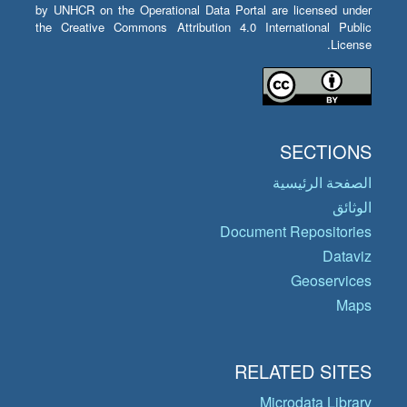
by UNHCR on the Operational Data Portal are licensed under
the Creative Commons Attribution 4.0 International Public
License.
SECTIONS
الصفحة الرئيسية
الوثائق
Document Repositories
Dataviz
Geoservices
Maps
RELATED SITES
Microdata Library