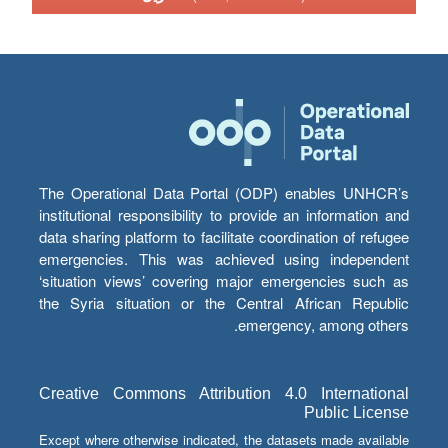
The Operational Data Portal (ODP) enables UNHCR’s
institutional responsibility to provide an information and
data sharing platform to facilitate coordination of refugee
emergencies. This was achieved using independent
‘situation views’ covering major emergencies such as
the Syria situation or the Central African Republic
emergency, among others.
Creative Commons Attribution 4.0 International
Public License
Except where otherwise indicated, the datasets made available