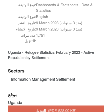
نوع الوثيقة:
Dashboards & Factsheets , Data &
Statistics
نوع الوثيقة:
English
تاريخ النشر:
9 March 2023 (منذ 3 سنوات)
تاريخ الانشاء:
9 March 2023 (منذ 3 سنوات)
عدد مرات
1,751
التنزيل:
Uganda - Refugee Statistics February 2023 - Active
Population by Settlement
Sectors
Information Management
Settlement
موقع
Uganda
التنزيل
(PDF, 528.00 KB)