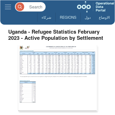
شركاء
REGIONS
دول
الاوضاع
Uganda - Refugee Statistics February
2023 - Active Population by Settlement