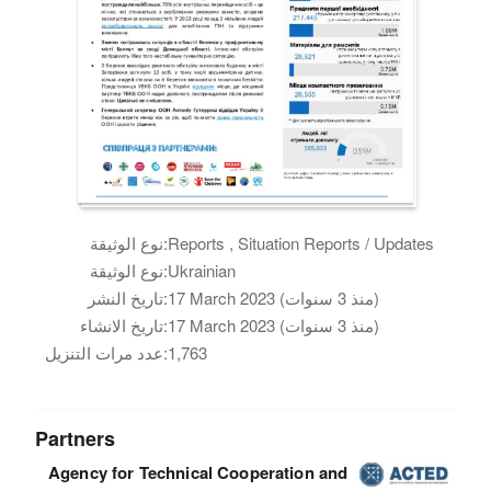
نوع الوثيقة:
Reports , Situation Reports / Updates
نوع الوثيقة:
Ukrainian
تاريخ النشر:
17 March 2023 (منذ 3 سنوات)
تاريخ الانشاء:
17 March 2023 (منذ 3 سنوات)
عدد مرات التنزيل:
1,763
Partners
Agency for Technical Cooperation and