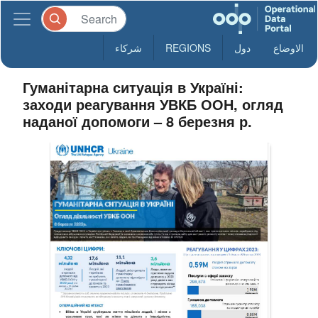
شركاء
REGIONS
دول
الاوضاع
Гуманітарна ситуація в Україні:
заходи реагування УВКБ ООН, огляд
наданої допомоги – 8 березня р.