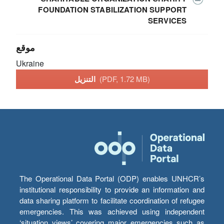
FOUNDATION STABILIZATION SUPPORT
SERVICES
موقع
Ukraine
التنزيل
(PDF, 1.72 MB)
The Operational Data Portal (ODP) enables UNHCR’s
institutional responsibility to provide an information and
data sharing platform to facilitate coordination of refugee
emergencies. This was achieved using independent
‘situation views’ covering major emergencies such as