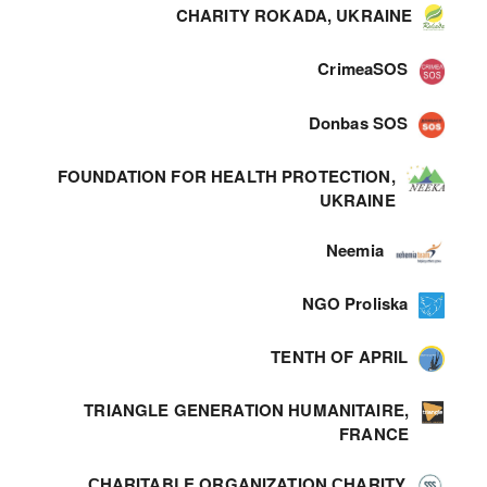
CHARITY ROKADA, UKRAINE
CrimeaSOS
Donbas SOS
FOUNDATION FOR HEALTH PROTECTION,
UKRAINE
Neemia
NGO Proliska
TENTH OF APRIL
TRIANGLE GENERATION HUMANITAIRE,
FRANCE
СHARITABLE ORGANIZATION СHARITY