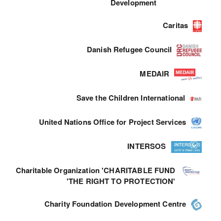
Development
Caritas
Danish Refugee Council
MEDAIR
Save the Children International
United Nations Office for Project Services
INTERSOS
Charitable Organization 'CHARITABLE FUND
'THE RIGHT TO PROTECTION'
Charity Foundation Development Centre