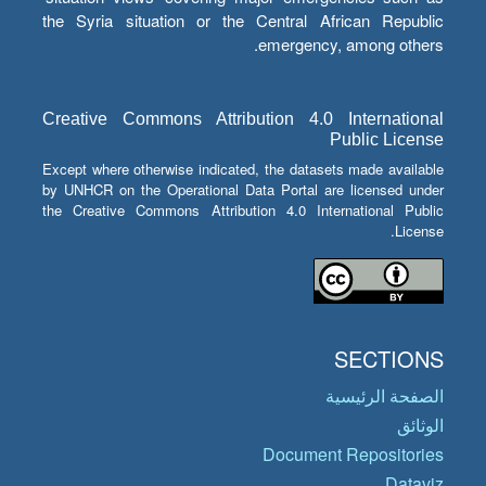
the Syria situation or the Central African Republic
emergency, among others.
Creative Commons Attribution 4.0 International
Public License
Except where otherwise indicated, the datasets made available
by UNHCR on the Operational Data Portal are licensed under
the Creative Commons Attribution 4.0 International Public
License.
SECTIONS
الصفحة الرئيسية
الوثائق
Document Repositories
Dataviz