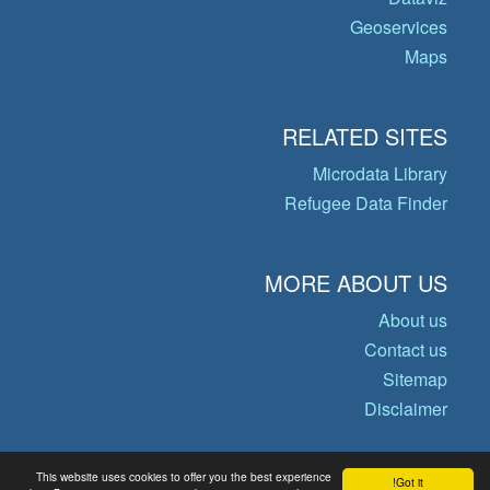
Geoservices
Maps
RELATED SITES
Microdata Library
Refugee Data Finder
MORE ABOUT US
About us
Contact us
Sitemap
Disclaimer
This website uses cookies to offer you the best experience
Got it!