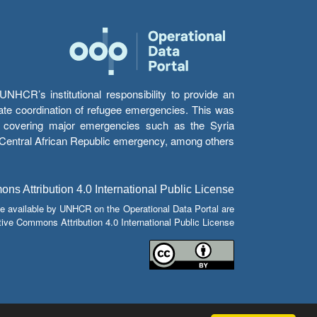
HCR’s institutional responsibility to provide an
itate coordination of refugee emergencies. This was
s’ covering major emergencies such as the Syria
e Central African Republic emergency, among others.
s Attribution 4.0 International Public License
e available by UNHCR on the Operational Data Portal are
tive Commons Attribution 4.0 International Public License.