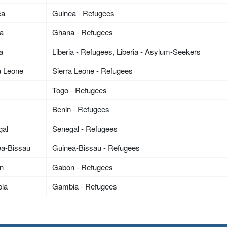
ea
Guinea - Refugees
a
Ghana - Refugees
ia
Liberia - Refugees, Liberia - Asylum-Seekers
a Leone
Sierra Leone - Refugees
Togo - Refugees
n
Benin - Refugees
gal
Senegal - Refugees
ea-Bissau
Guinea-Bissau - Refugees
n
Gabon - Refugees
ia
Gambia - Refugees