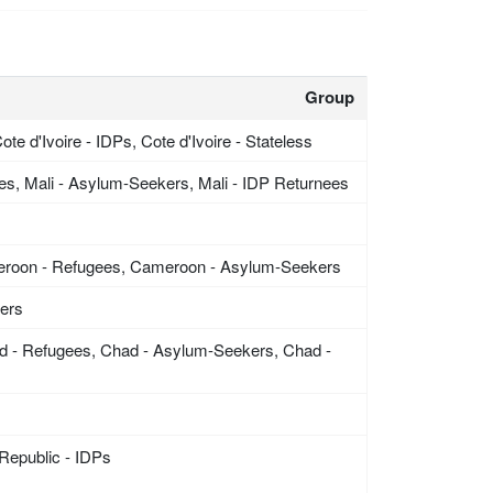
Group
ote d'Ivoire - IDPs, Cote d'Ivoire - Stateless
ees, Mali - Asylum-Seekers, Mali - IDP Returnees
eroon - Refugees, Cameroon - Asylum-Seekers
kers
d - Refugees, Chad - Asylum-Seekers, Chad -
 Republic - IDPs