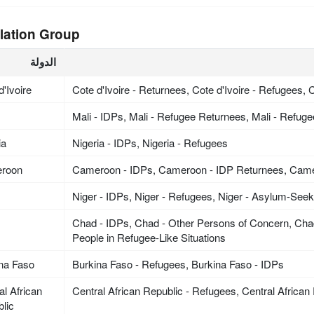
lation Group
الدولة
d'Ivoire
Cote d'Ivoire - Returnees, Cote d'Ivoire - Refugees, C
Mali - IDPs, Mali - Refugee Returnees, Mali - Refug
ia
Nigeria - IDPs, Nigeria - Refugees
roon
Cameroon - IDPs, Cameroon - IDP Returnees, Cam
Niger - IDPs, Niger - Refugees, Niger - Asylum-See
Chad - IDPs, Chad - Other Persons of Concern, Cha
People in Refugee-Like Situations
na Faso
Burkina Faso - Refugees, Burkina Faso - IDPs
al African
Central African Republic - Refugees, Central African
lic