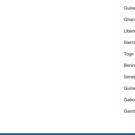
Guin
Ghan
Liber
Sierr
Togo
Beni
Sene
Guin
Gabo
Gamb