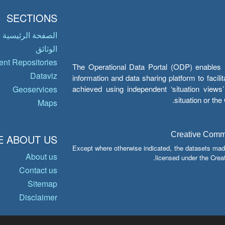
SECTIONS
الصفحة الرئيسية
الوثائق
nt Repositories
The Operational Data Portal (ODP) enables UN
Dataviz
information and data sharing platform to facil
achieved using independent ‘situation view
Geoservices
situation or th
Maps
Creative Common
 ABOUT US
Except where otherwise indicated, the datasets mad
About us
licensed under the Crea
Contact us
Sitemap
Disclaimer