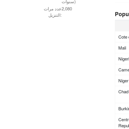
سنوات)
عدد مرات
2,080
Popu
التنزيل:
Cote 
Mali
Niger
Came
Niger
Chad
Burki
Centr
Repub