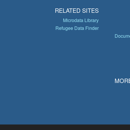
RELATED SITES
Microdata Library
Refugee Data Finder
Docume
MORE