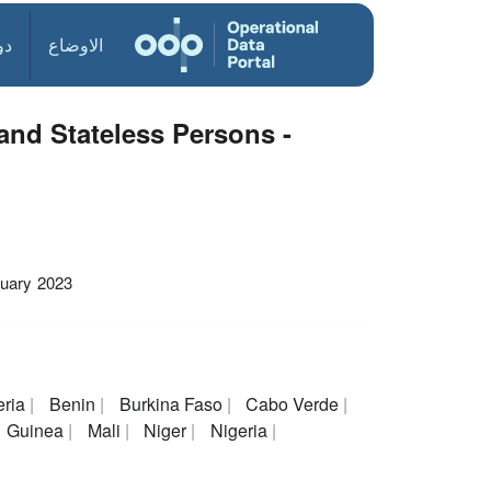
ول
الاوضاع
nd Stateless Persons -
uary 2023
eria
Benin
Burkina Faso
Cabo Verde
Guinea
Mali
Niger
Nigeria