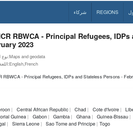
شركاء
REGIONS
د
CR RBWCA - Principal Refugees, IDPs a
ruary 2023
نوع الوثيقة:
Maps and geodata
اللغة:
English,French
RBWCA - Principal Refugees, IDPs and Stateless Persons - Febr
roon
Central African Republic
Chad
Cote d'Ivoire
Lib
orial Guinea
Gabon
Gambia
Ghana
Guinea-Bissau
gal
Sierra Leone
Sao Tome and Principe
Togo