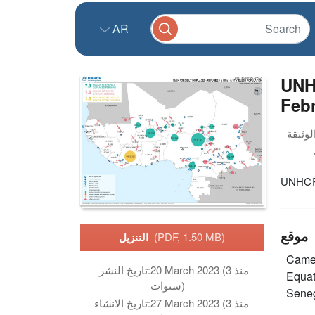
AR
UNH
Feb
UNHCR 
موقع
التنزيل
(PDF, 1.50 MB)
Came
تاريخ النشر:
20 March 2023 (منذ 3
Equat
سنوات)
Sene
تاريخ الانشاء:
27 March 2023 (منذ 3