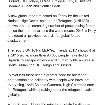
Burundi, DR Congo, Eritrea, Ethiopia, Kenya, Rwanda,
Somalia, Sudan and South Sudan.
A new global report released on Friday by the United
Nations High Commissioner for Refugees (UNHCR)
shows that the increasing number of people being forced
to flee their homes around the world means 2015 is likely
to exceed all previous records for global forced
displacement.
The report 'UNHCR's Mid-Year Trends 2015' shows that
in 2015 alone, more than 90,000 people have fled to
Uganda to escape violence and human rights abuses in
South Sudan, the DR Congo and Burundi.
"Never has there been a greater need for tolerance,
compassion and solidarity with people who have lost
everything," said Antonio Guterres, High Commissioner
for Refugees while speaking about the refugee situation
globally.
Musa Ecweru, Uganda's minister of state for disaster