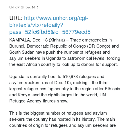
UNHCR, 21 Dec 2015
URL:
http://www.unhcr.org/cgi-
bin/texis/vtx/refdaily?
pass=52fc6fbd5&id=56779ecd5
KAMPALA, Dec. 18 (Xinhua) – Three emergencies in
Burundi, Democratic Republic of Congo (DR Congo) and
South Sudan have push the number of refugees and
asylum seekers in Uganda to astronomical levels, forcing
the east African country to look up to donors for support.
Uganda is currently host to 510,973 refugees and
asylum-seekers (as of Dec. 10), making it the third
largest refugee hosting country in the region after Ethiopia
and Kenya, and the eighth largest in the world, UN
Refugee Agency figures show.
This is the biggest number of refugees and asylum
seekers the country has hosted in its history. The main
countries of origin for refugees and asylum seekers are