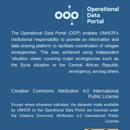
The Operational Data Portal (ODP) enables UNHCR’s
institutional responsibility to provide an information and
data sharing platform to facilitate coordination of refugee
emergencies. This was achieved using independent
‘situation views’ covering major emergencies such as
the Syria situation or the Central African Republic
emergency, among others.
Creative Commons Attribution 4.0 International
Public License
Except where otherwise indicated, the datasets made available
by UNHCR on the Operational Data Portal are licensed under
the Creative Commons Attribution 4.0 International Public
License.