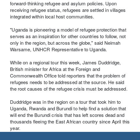
forward-thinking refugee and asylum policies. Upon
receiving refugee status, refugees are settled in villages
integrated within local host communities.
"Uganda is pioneering a model of refugee protection that
serves as an inspiration for other countries to follow, not
only in the region, but across the globe," said Neimah
Warsame, UNHCR Representative to Uganda.
While on a regional tour this week, James Duddridge,
British minister for Africa at the Foreign and
Commonwealth Office told reporters that the problem of
refugees needs to be addressed at the source. He said
the root causes of the refugee crisis must be addressed.
Duddridge was in the region on a tour that took him to
Uganda, Rwanda and Burundi to help find a solution that
will end the Burundi crisis that has left scores dead and
thousands fleeing the East African country since April this
year.