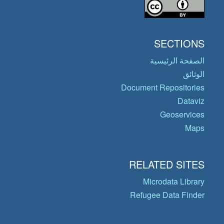
SECTIONS
الصفحة الرئيسية
الوثائق
Document Repositories
Dataviz
Geoservices
Maps
RELATED SITES
Microdata Library
Refugee Data Finder