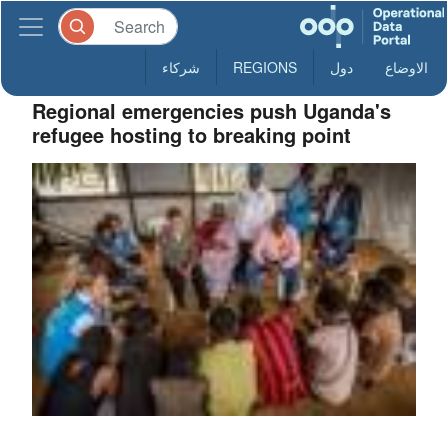
شركاء
REGIONS
دول
الاوضاع
Regional emergencies push Uganda's
refugee hosting to breaking point