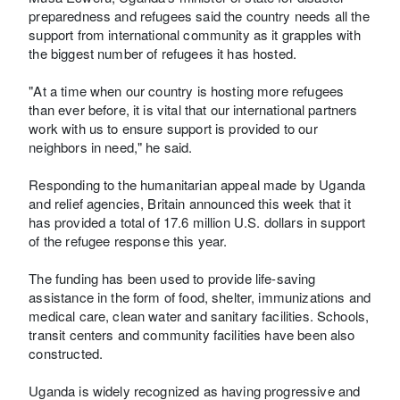
preparedness and refugees said the country needs all the
support from international community as it grapples with
the biggest number of refugees it has hosted.
"At a time when our country is hosting more refugees
than ever before, it is vital that our international partners
work with us to ensure support is provided to our
neighbors in need," he said.
Responding to the humanitarian appeal made by Uganda
and relief agencies, Britain announced this week that it
has provided a total of 17.6 million U.S. dollars in support
of the refugee response this year.
The funding has been used to provide life-saving
assistance in the form of food, shelter, immunizations and
medical care, clean water and sanitary facilities. Schools,
transit centers and community facilities have been also
constructed.
Uganda is widely recognized as having progressive and