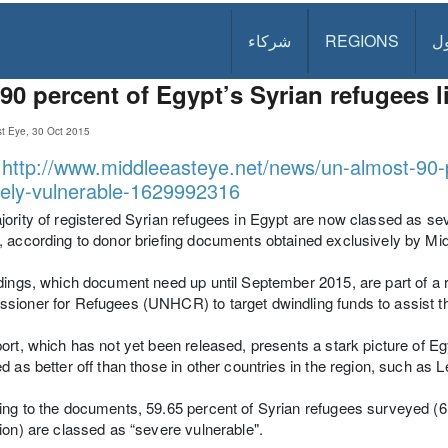
شركاء
REGIONS
د
90 percent of Egypt’s Syrian refugees l
st Eye, 30 Oct 2015
:
http://www.middleeasteye.net/news/un-almost-90-
ely-vulnerable-1629992316
ority of registered Syrian refugees in Egypt are now classed as sev
 according to donor briefing documents obtained exclusively by Mi
dings, which document need up until September 2015, are part of a
ioner for Refugees (UNHCR) to target dwindling funds to assist t
ort, which has not yet been released, presents a stark picture of Eg
d as better off than those in other countries in the region, such as 
ng to the documents, 59.65 percent of Syrian refugees surveyed (61,
ion) are classed as “severe vulnerable".