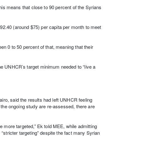
his means that close to 90 percent of the Syrians
2.40 (around $75) per capita per month to meet
n 0 to 50 percent of that, meaning that their
the UNHCR’s target minimum needed to “live a
ro, said the results had left UNHCR feeling
 the ongoing study are re-assessed, there are
e more targeted,” Ek told MEE, while admitting
stricter targeting” despite the fact many Syrian