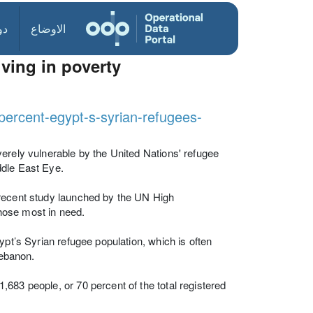
ول
الاوضاع
iving in poverty
percent-egypt-s-syrian-refugees-
erely vulnerable by the United Nations' refugee
ddle East Eye.
 recent study launched by the UN High
hose most in need.
ypt’s Syrian refugee population, which is often
Lebanon.
683 people, or 70 percent of the total registered