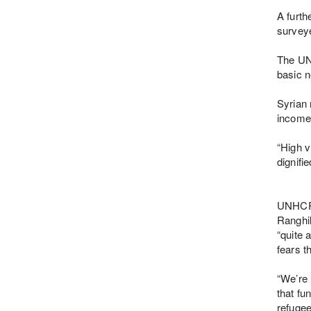
A furth
surveye
The UNH
basic 
Syrian 
income
“High v
dignified
UNHCR 
Ranghil
“quite 
fears t
“We’re 
that fu
refugee