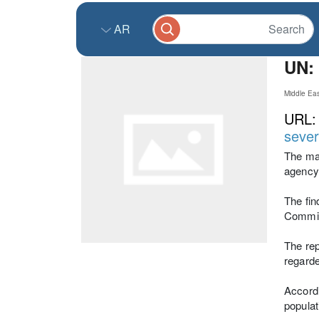
AR
UN: 
Middle Ea
URL
sever
The maj
agency,
The fin
Commiss
The rep
regarde
Accordi
populat