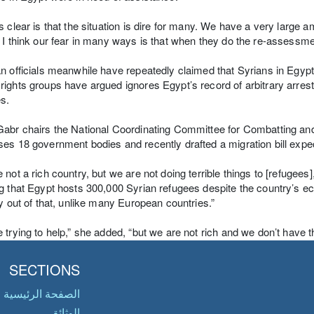
s clear is that the situation is dire for many. We have a very large a
 I think our fear in many ways is that when they do the re-assessmen
n officials meanwhile have repeatedly claimed that Syrians in Egypt c
ights groups have argued ignores Egypt’s record of arbitrary arrest
s.
abr chairs the National Coordinating Committee for Combatting an
es 18 government bodies and recently drafted a migration bill exp
 not a rich country, but we are not doing terrible things to [refugee
g that Egypt hosts 300,000 Syrian refugees despite the country’s
ty out of that, unlike many European countries.”
 trying to help,” she added, “but we are not rich and we don’t have the
SECTIONS
الصفحة الرئيسية
الوثائق