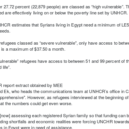
er 27.72 percent (22,879 people) are classed as “high vulnerable”. T
d are effectively living on or below the poverty line set by UNHCR.
CR estimates that Syrians living in Egypt need a minimum of LE59
needs.
refugees classed as “severe vulnerable", only have access to betwee
 is a maximum of $37.50 a month.
ulnerable” refugees have access to between 51 and 99 percent of 
 life”.
report extract obtained by MEE
d Ek, who heads the communications team at UNHCR’s office in Cai
apprehensive". However, as refugees interviewed at the beginning of
hat the numbers could get even worse.
[now] assessing each registered Syrian family so that funding can b
nding shortfalls and economic realities were forcing UNCHR towards “
s in Egypt were in need of assistance.