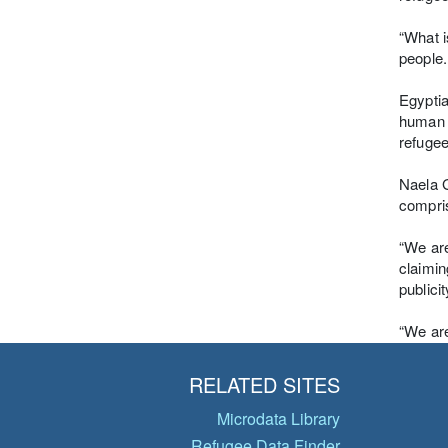
“What i
people.
Egyptia
human r
refugee
Naela G
compris
“We are
claimin
publici
“We are
RELATED SITES
Microdata Library
Refugee Data Finder