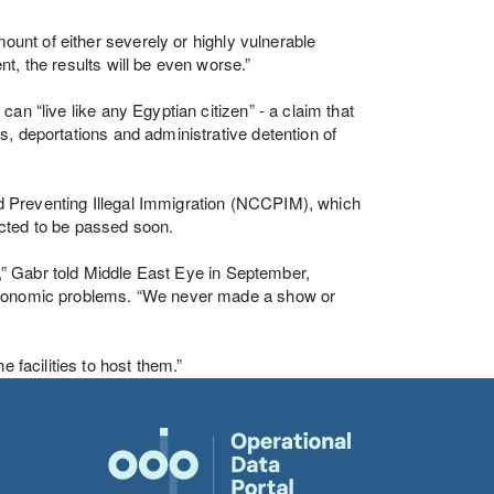
mount of either severely or highly vulnerable
t, the results will be even worse.”
an “live like any Egyptian citizen” - a claim that
s, deportations and administrative detention of
d Preventing Illegal Immigration (NCCPIM), which
ected to be passed soon.
s],” Gabr told Middle East Eye in September,
 economic problems. “We never made a show or
 facilities to host them.”