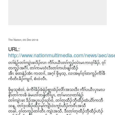
The Nation, 05 Dec 2016
URL:
http://www.nationmultimedia.com/news/aec/a
တၢ်ရဲၣ်တၢ်ကျဲၤဖးဒိၣ်လၢ ကီၢ်ပယီၤတၢ်ကူၣ်လဲၤမၤကၤ၀့ၢ်ခိၣ်, ၀့ၢ်
တကူၣ်အဂီၢ်, တၢ်ကမၤ၀ံၤဒီးတၢ်ကပာ်ဖျါထီၣ်
အီၤ ဖဲတနံၣ်အံၤ ကတၢၢ်, အဂ့ၢ် ဖၠိမ့သ့, လၢအမ့ၢ်၀့ၢ်တကူၣ်ကီၢ်ခီ
ကိတိၤခိၣ်ကျၢၢ်, စံး၀ဲလီၤ.
ဖၠိမ့သ့စံး၀ဲ, ဖဲကီၢ်ခိၣ်ခံမၠံၣ်စွ့ၤထံၣ်လိာ်အသးဒီး ကီၢ်ပယီၤပှၤမၤပ
နံာ်တၢ်ကၤဖိ ဖဲမဟါတနွံတီၢ်ပူၤ, တၢ်မၤလၢတၢ်ရဲၣ်
တၢ်ကျဲၤဖး ဒိၣ်အပူၤပၣ်ဃုာ်၀ဲ, တၢ်တ့ထီၣ်ဘှီထီၣ်ထံယိာ်ကဘီ
သန့, တၢ်ဒုးအိၣ်ထီၣ်မုၢ်ကျိၤ၀ဲၤကွာ်ဟီၣ်က၀ီၤအသီ
တခါ, ၀့ၢ်တကူၣ်တၢ်တိၤ ကျဲၤအသီ, ဒီးတၢ်တ့ထီၣ်ဘှီထီၣ်ဟံၣ်