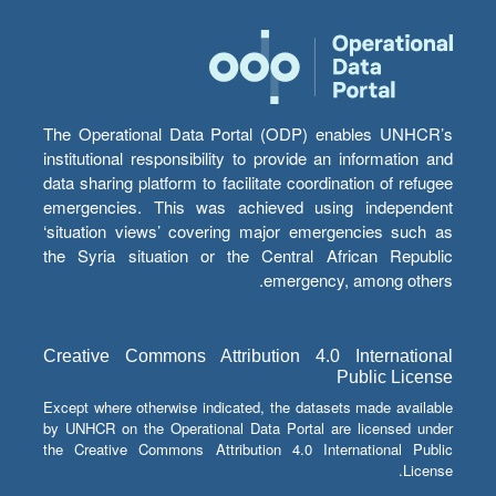
The Operational Data Portal (ODP) enables UNHCR’s
institutional responsibility to provide an information and
data sharing platform to facilitate coordination of refugee
emergencies. This was achieved using independent
‘situation views’ covering major emergencies such as
the Syria situation or the Central African Republic
emergency, among others.
Creative Commons Attribution 4.0 International
Public License
Except where otherwise indicated, the datasets made available
by UNHCR on the Operational Data Portal are licensed under
the Creative Commons Attribution 4.0 International Public
License.