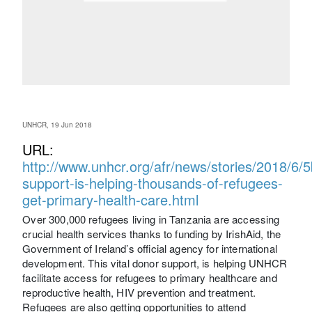
UNHCR, 19 Jun 2018
URL:
http://www.unhcr.org/afr/news/stories/2018/6/5
support-is-helping-thousands-of-refugees-
get-primary-health-care.html
Over 300,000 refugees living in Tanzania are accessing
crucial health services thanks to funding by IrishAid, the
Government of Ireland’s official agency for international
development. This vital donor support, is helping UNHCR
facilitate access for refugees to primary healthcare and
reproductive health, HIV prevention and treatment.
Refugees are also getting opportunities to attend