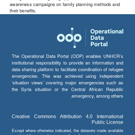
awareness campaigns on family planning methods and
their benefits.
The Operational Data Portal (ODP) enables UNHCR’s
institutional responsibility to provide an information and
data sharing platform to facilitate coordination of refugee
emergencies. This was achieved using independent
‘situation views’ covering major emergencies such as
the Syria situation or the Central African Republic
emergency, among others.
Creative Commons Attribution 4.0 International
Public License
Except where otherwise indicated, the datasets made available