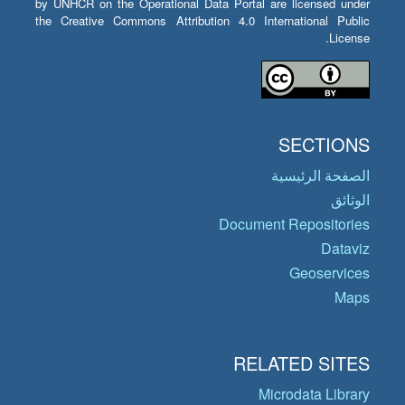
by UNHCR on the Operational Data Portal are licensed under
the Creative Commons Attribution 4.0 International Public
License.
SECTIONS
الصفحة الرئيسية
الوثائق
Document Repositories
Dataviz
Geoservices
Maps
RELATED SITES
Microdata Library