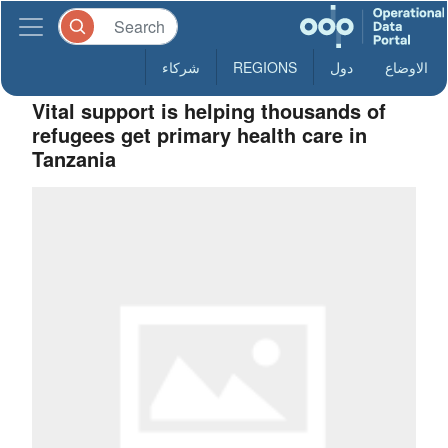
شركاء
REGIONS
دول
الاوضاع
Vital support is helping thousands of
refugees get primary health care in
Tanzania