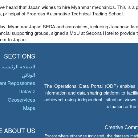
e heard that Japan wishes to hire Myanmar mechanics. This is a p
 principal of Progress Automotive Technical Trading School.
day, Myanmar-Japan SEDA and associates, including Japanese lang
ancial supporting groups, signed a MoU at Sedona Hotel to provide t
hem to Japan.
SECTIONS
الصفحة الرئيسية
الوثائق
nt Repositories
The Operational Data Portal (ODP) enables UN
Dataviz
information and data sharing platform to facil
achieved using independent ‘situation view
Geoservices
situation or th
Maps
Creative Common
 ABOUT US
Except where otherwise indicated, the datasets mad