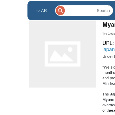
AR
Myan
The Globa
URL
japan
Under 
“We sig
months 
and pro
Min fr
The Jap
Myanmar
oversea
of the