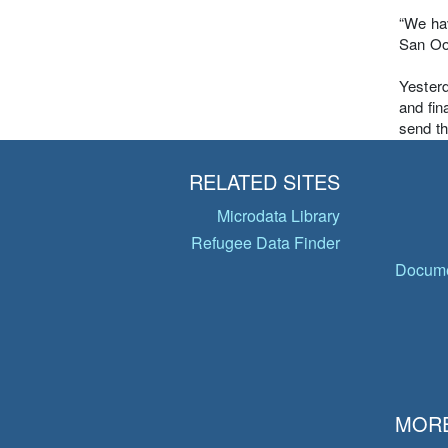
“We hav
San Oo,
Yester
and fin
send t
RELATED SITES
Microdata Library
Refugee Data Finder
Docume
MORE