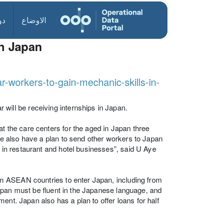
ول
الاوضاع
in Japan
workers-to-gain-mechanic-skills-in-
ll be receiving internships in Japan.
the care centers for the aged in Japan three
 also have a plan to send other workers to Japan
in restaurant and hotel businesses”, said U Aye
m ASEAN countries to enter Japan, including from
apan must be fluent in the Japanese language, and
ent. Japan also has a plan to offer loans for half