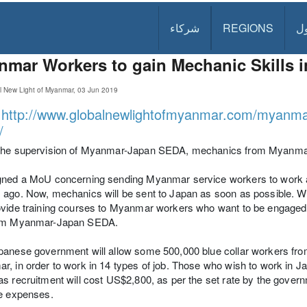
شركاء
REGIONS
د
mar Workers to gain Mechanic Skills 
l New Light of Myanmar, 03 Jun 2019
:
http://www.globalnewlightofmyanmar.com/myanmar-
/
the supervision of Myanmar-Japan SEDA, mechanics from Myanmar wi
ned a MoU concerning sending Myanmar service workers to work at 
ago. Now, mechanics will be sent to Japan as soon as possible. We
vide training courses to Myanmar workers who want to be engaged 
om Myanmar-Japan SEDA.
anese government will allow some 500,000 blue collar workers fro
, in order to work in 14 types of job. Those who wish to work in J
s recruitment will cost US$2,800, as per the set rate by the governm
se expenses.