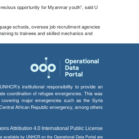
recious opportunity for Myanmar youth”, said U
uage schools, oversea job recruitment agencies
raining to trainees and skilled mechanics and
HCR’s institutional responsibility to provide an
itate coordination of refugee emergencies. This was
s’ covering major emergencies such as the Syria
e Central African Republic emergency, among others.
s Attribution 4.0 International Public License
e available by UNHCR on the Operational Data Portal are