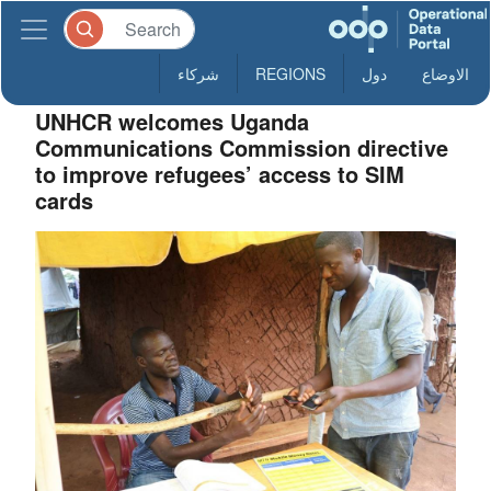
شركاء
REGIONS
دول
الاوضاع
UNHCR welcomes Uganda
Communications Commission directive
to improve refugees’ access to SIM
cards