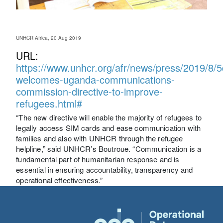
UNHCR Africa, 20 Aug 2019
URL:
https://www.unhcr.org/afr/news/press/2019/8/
welcomes-uganda-communications-
commission-directive-to-improve-
refugees.html#
“The new directive will enable the majority of refugees to
legally access SIM cards and ease communication with
families and also with UNHCR through the refugee
helpline,” said UNHCR’s Boutroue. “Communication is a
fundamental part of humanitarian response and is
essential in ensuring accountability, transparency and
operational effectiveness.”