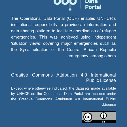
The Operational Data Portal (ODP) enables UNHCR’s
institutional responsibility to provide an information and
data sharing platform to facilitate coordination of refugee
emergencies. This was achieved using independent
‘situation views’ covering major emergencies such as
the Syria situation or the Central African Republic
emergency, among others.
Creative Commons Attribution 4.0 International
Public License
Except where otherwise indicated, the datasets made available
by UNHCR on the Operational Data Portal are licensed under
the Creative Commons Attribution 4.0 International Public
License.