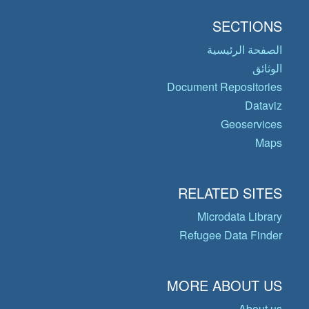
SECTIONS
الصفحة الرئيسية
الوثائق
Document Repositories
Dataviz
Geoservices
Maps
RELATED SITES
Microdata Library
Refugee Data Finder
MORE ABOUT US
About us