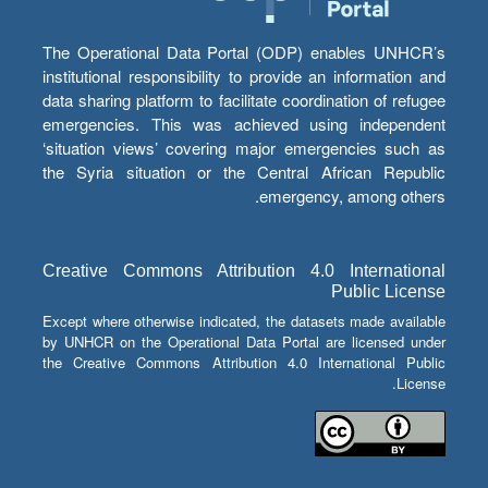
The Operational Data Portal (ODP) enables UNHCR’s
institutional responsibility to provide an information and
data sharing platform to facilitate coordination of refugee
emergencies. This was achieved using independent
‘situation views’ covering major emergencies such as
the Syria situation or the Central African Republic
emergency, among others.
Creative Commons Attribution 4.0 International
Public License
Except where otherwise indicated, the datasets made available
by UNHCR on the Operational Data Portal are licensed under
the Creative Commons Attribution 4.0 International Public
License.