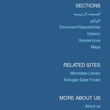
SECTIONS
الصفحة الرئيسية
الوثائق
Document Repositories
Dataviz
Geoservices
Maps
RELATED SITES
Microdata Library
Refugee Data Finder
MORE ABOUT US
About us