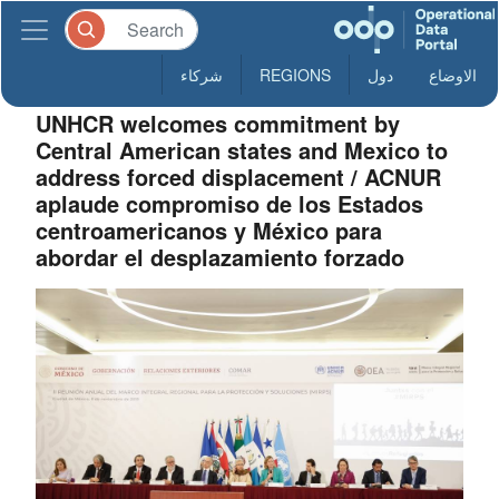
شركاء
REGIONS
دول
الاوضاع
UNHCR welcomes commitment by
Central American states and Mexico to
address forced displacement / ACNUR
aplaude compromiso de los Estados
centroamericanos y México para
abordar el desplazamiento forzado