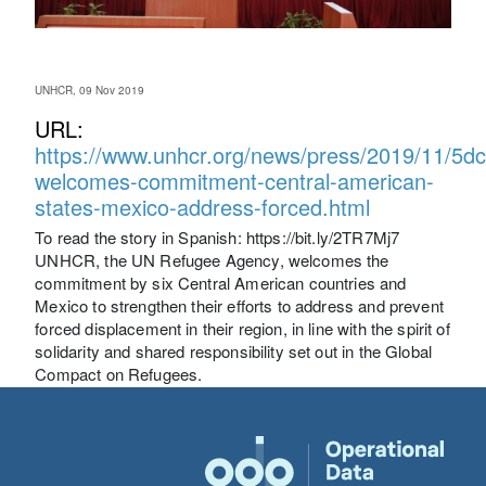
UNHCR, 09 Nov 2019
URL:
https://www.unhcr.org/news/press/2019/11/5d
welcomes-commitment-central-american-
states-mexico-address-forced.html
To read the story in Spanish: https://bit.ly/2TR7Mj7
UNHCR, the UN Refugee Agency, welcomes the
commitment by six Central American countries and
Mexico to strengthen their efforts to address and prevent
forced displacement in their region, in line with the spirit of
solidarity and shared responsibility set out in the Global
Compact on Refugees.