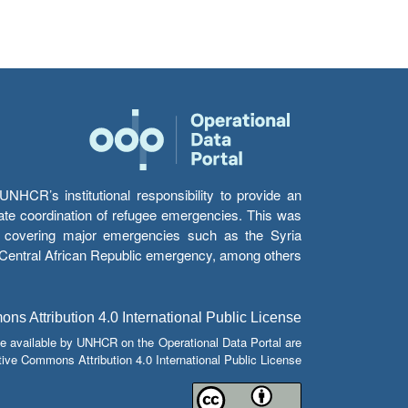
HCR’s institutional responsibility to provide an
itate coordination of refugee emergencies. This was
s’ covering major emergencies such as the Syria
e Central African Republic emergency, among others.
s Attribution 4.0 International Public License
e available by UNHCR on the Operational Data Portal are
tive Commons Attribution 4.0 International Public License.