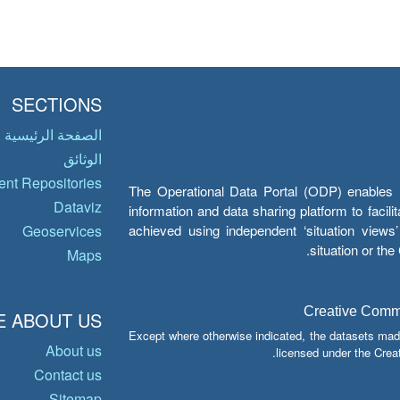
SECTIONS
الصفحة الرئيسية
الوثائق
nt Repositories
The Operational Data Portal (ODP) enables UN
Dataviz
information and data sharing platform to facil
achieved using independent ‘situation view
Geoservices
situation or th
Maps
Creative Common
 ABOUT US
Except where otherwise indicated, the datasets mad
About us
licensed under the Crea
Contact us
Sitemap