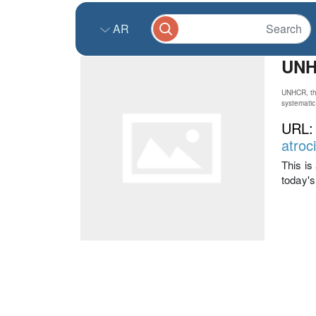
AR
UNHC
UNHCR, the
systematic 
URL
atroc
This i
today's