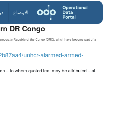
ول
الاوضاع
tern DR Congo
Democratic Republic of the Congo (DRC), which have become part of a
602b87aa4/unhcr-alarmed-armed-
 – to whom quoted text may be attributed – at