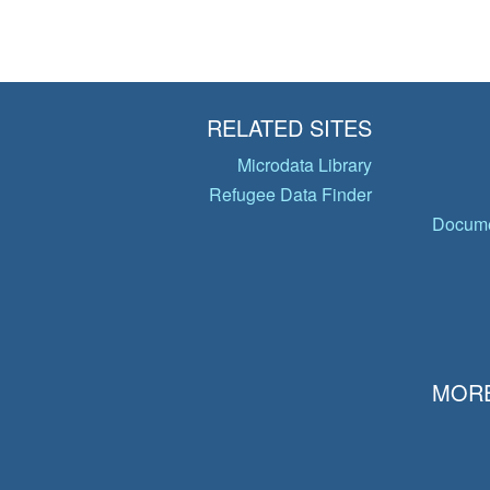
RELATED SITES
Microdata Library
Refugee Data Finder
Docume
MORE