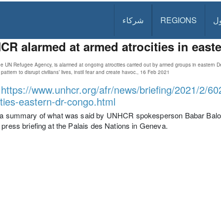
شركاء
REGIONS
د
R alarmed at armed atrocities in eas
 UN Refugee Agency, is alarmed at ongoing atrocities carried out by armed groups in eastern 
pattern to disrupt civilians’ lives, instil fear and create havoc., 16 Feb 2021
:
https://www.unhcr.org/afr/news/briefing/2021/2/
ities-eastern-dr-congo.html
s a summary of what was said by UNHCR spokesperson Babar Baloch
 press briefing at the Palais des Nations in Geneva.