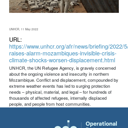
UNHCR, 11 May 2022
URL:
https://www.unhcr.org/afr/news/briefing/2022/
raises-alarm-mozambiques-invisible-crisis-
climate-shocks-worsen-displacement.html
UNHCR, the UN Refugee Agency, is gravely concerned
about the ongoing violence and insecurity in northern
Mozambique. Conflict and displacement, compounded by
extreme weather events has led to surging protection
needs – physical, material, and legal – for hundreds of
thousands of affected refugees, internally displaced
people, and people from host communities.