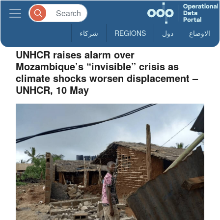
شركاء
REGIONS
دول
الاوضاع
UNHCR raises alarm over
Mozambique’s “invisible” crisis as
climate shocks worsen displacement –
UNHCR, 10 May