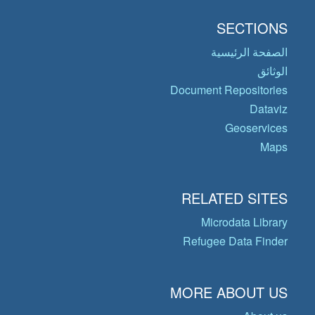
SECTIONS
الصفحة الرئيسية
الوثائق
Document Repositories
Dataviz
Geoservices
Maps
RELATED SITES
Microdata Library
Refugee Data Finder
MORE ABOUT US