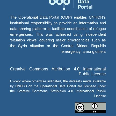
The Operational Data Portal (ODP) enables UNHCR’s
institutional responsibility to provide an information and
data sharing platform to facilitate coordination of refugee
emergencies. This was achieved using independent
‘situation views’ covering major emergencies such as
the Syria situation or the Central African Republic
emergency, among others.
Creative Commons Attribution 4.0 International
Public License
Except where otherwise indicated, the datasets made available
by UNHCR on the Operational Data Portal are licensed under
the Creative Commons Attribution 4.0 International Public
License.