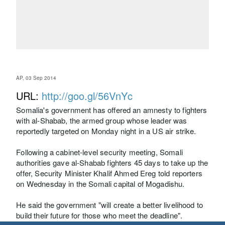
AP, 03 Sep 2014
URL:
http://goo.gl/56VnYc
Somalia's government has offered an amnesty to fighters
with al-Shabab, the armed group whose leader was
reportedly targeted on Monday night in a US air strike.
Following a cabinet-level security meeting, Somali
authorities gave al-Shabab fighters 45 days to take up the
offer, Security Minister Khalif Ahmed Ereg told reporters
on Wednesday in the Somali capital of Mogadishu.
He said the government "will create a better livelihood to
build their future for those who meet the deadline".