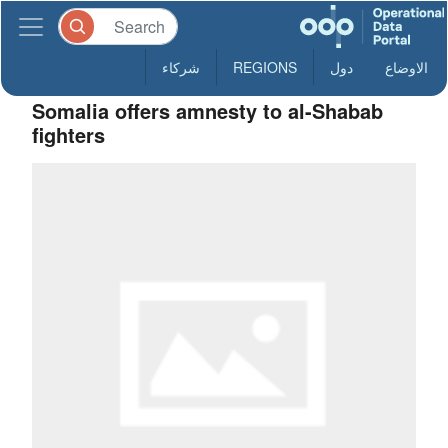
شركاء
REGIONS
دول
الاوضاع
Somalia offers amnesty to al-Shabab
fighters