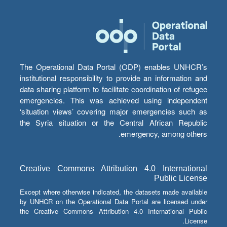
The Operational Data Portal (ODP) enables UNHCR’s
institutional responsibility to provide an information and
data sharing platform to facilitate coordination of refugee
emergencies. This was achieved using independent
‘situation views’ covering major emergencies such as
the Syria situation or the Central African Republic
emergency, among others.
Creative Commons Attribution 4.0 International
Public License
Except where otherwise indicated, the datasets made available
by UNHCR on the Operational Data Portal are licensed under
the Creative Commons Attribution 4.0 International Public
License.