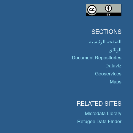
SECTIONS
الصفحة الرئيسية
الوثائق
Document Repositories
Dataviz
Geoservices
Maps
RELATED SITES
Microdata Library
Refugee Data Finder