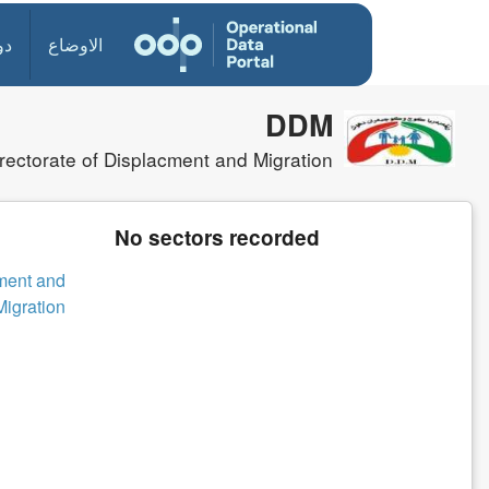
ول
الاوضاع
DDM
rectorate of Displacment and Migration
No sectors recorded
cment and
Migration