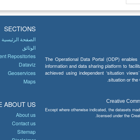
SECTIONS
الصفحة الرئيسية
الوثائق
nt Repositories
The Operational Data Portal (ODP) enables UN
Dataviz
information and data sharing platform to facil
achieved using independent ‘situation view
Geoservices
situation or th
Maps
Creative Common
 ABOUT US
Except where otherwise indicated, the datasets mad
About us
licensed under the Crea
Contact us
Sitemap