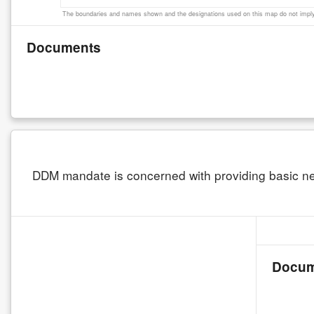
The boundaries and names shown and the designations used on this map do not imply 
Documents
DDM mandate is concerned with providing basic nee
Docum