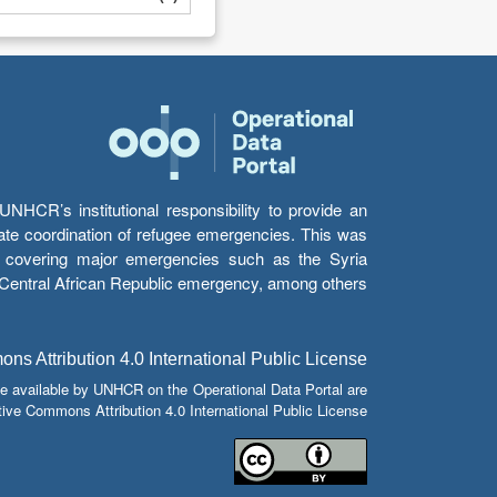
HCR’s institutional responsibility to provide an
itate coordination of refugee emergencies. This was
s’ covering major emergencies such as the Syria
e Central African Republic emergency, among others.
s Attribution 4.0 International Public License
e available by UNHCR on the Operational Data Portal are
tive Commons Attribution 4.0 International Public License.