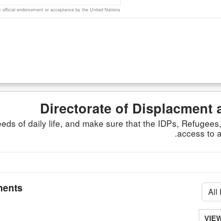
official endorsement or acceptance by the United Nations
Directorate of Displacment 
ds of daily life, and make sure that the IDPs, Refugee
access to a
ents
VIE