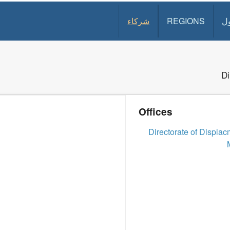
شركاء
REGIONS
د
Di
Offices
Directorate of Displa