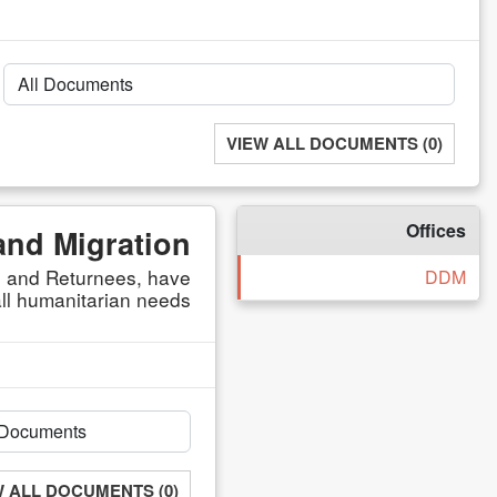
VIEW ALL DOCUMENTS (0)
Offices
and Migration
s, and Returnees, have
DDM
ll humanitarian needs.
W ALL DOCUMENTS (0)