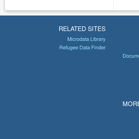
RELATED SITES
Microdata Library
Refugee Data Finder
Docume
MORE