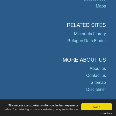
Maps
RELATED SITES
Microdata Library
Refugee Data Finder
MORE ABOUT US
About us
Contact us
Sitemap
Disclaimer
This website uses cookies to offer you the best experience
Got it!
© Copyright 2026 Operational Data
online. By continuing to use our website, you agree to the use
Portal
of cookies.