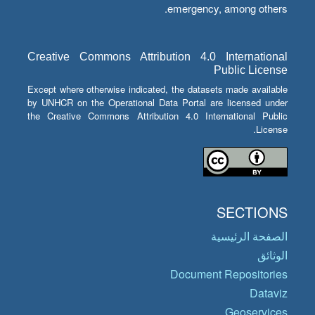
emergency, among others.
Creative Commons Attribution 4.0 International
Public License
Except where otherwise indicated, the datasets made available
by UNHCR on the Operational Data Portal are licensed under
the Creative Commons Attribution 4.0 International Public
License.
SECTIONS
الصفحة الرئيسية
الوثائق
Document Repositories
Dataviz
Geoservices