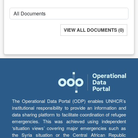
VIEW ALL DOCUMENTS (0)
The Operational Data Portal (ODP) enables UNHCR’s
institutional responsibility to provide an information and
data sharing platform to facilitate coordination of refugee
emergencies. This was achieved using independent
‘situation views’ covering major emergencies such as
the Syria situation or the Central African Republic