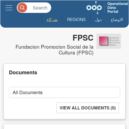
شركاء
REGIONS
دول
الاوضاع
FPSC
Fundacion Promocion Social de la
Cultura (FPSC)
Documents
VIEW ALL DOCUMENTS (0)