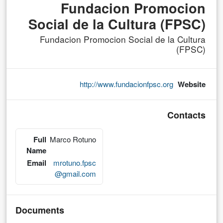
Fundacion Promocion
Social de la Cultura (FPSC)
Fundacion Promocion Social de la Cultura
(FPSC)
http://www.fundacionfpsc.org
Website
Contacts
Full
Marco Rotuno
Name
Email
mrotuno.fpsc
@gmail.com
Documents