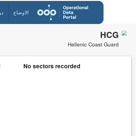
ول
الاوضاع
HCG
Hellenic Coast Guard
d
No sectors recorded