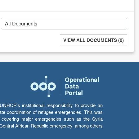
VIEW ALL DOCUMENTS (0)
HCR’s institutional responsibility to provide an
itate coordination of refugee emergencies. This was
s’ covering major emergencies such as the Syria
e Central African Republic emergency, among others.