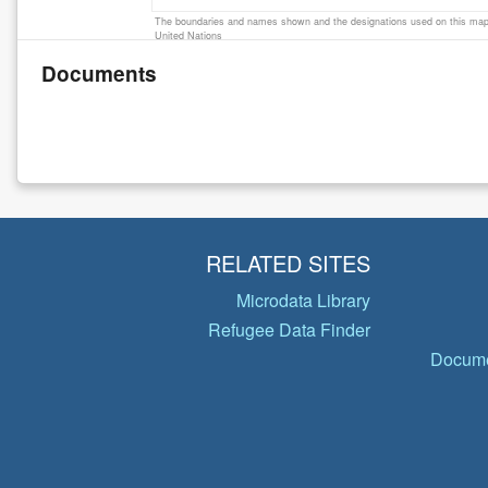
The boundaries and names shown and the designations used on this map 
United Nations
Documents
RELATED SITES
Microdata Library
Refugee Data Finder
Docume