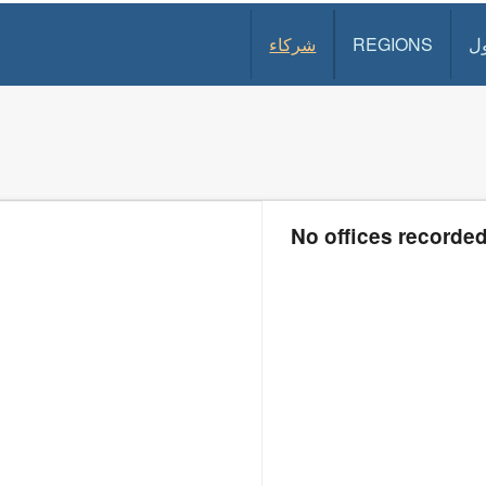
شركاء
REGIONS
د
No offices recorde