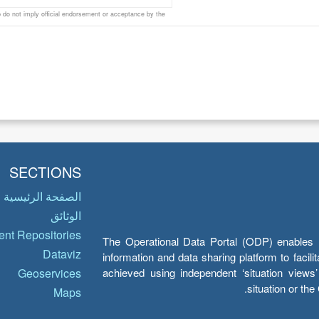
do not imply official endorsement or acceptance by the
SECTIONS
الصفحة الرئيسية
الوثائق
nt Repositories
The Operational Data Portal (ODP) enables UN
Dataviz
information and data sharing platform to facil
achieved using independent ‘situation view
Geoservices
situation or th
Maps