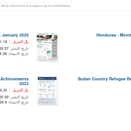
official endorsement or acceptance by the United Nations
- January 2025
Honduras - Monit
1.18 MB
التنزيل
27 May 2025
تاريخ النشر:
28 May 2025
تاريخ الانشاء:
r Achievements
Sudan Country Refugee R
2023
.35 KB
التنزيل
20 December 2023
تاريخ النشر:
9 January 2024
تاريخ الانشاء: