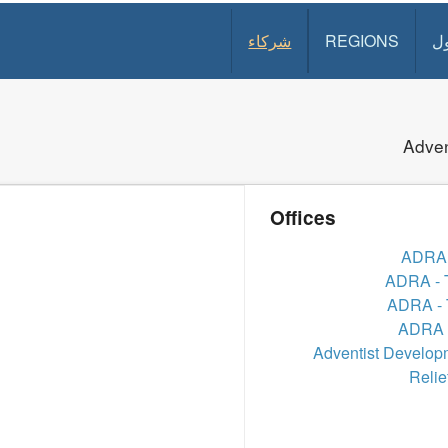
شركاء
REGIONS
د
Adven
Offices
ADRA 
ADRA - 
ADRA - 
ADRA -
Adventist Develop
Relie