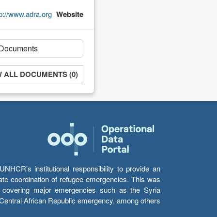
tp://www.adra.org
Website
W ALL DOCUMENTS (0)
HCR’s institutional responsibility to provide an
itate coordination of refugee emergencies. This was
s’ covering major emergencies such as the Syria
e Central African Republic emergency, among others.