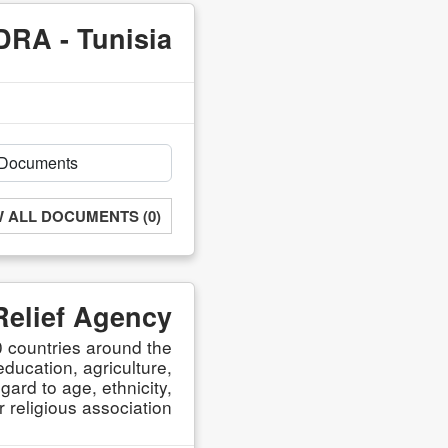
DRA - Tunisia
W ALL DOCUMENTS (0)
Relief Agency
 countries around the
ducation, agriculture,
ard to age, ethnicity,
r religious association.