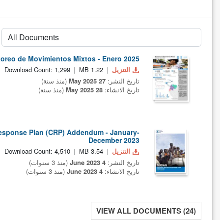
oreo de Movimientos Mixtos - Enero 2025
Download Count: 1,299
1.22 MB
التنزيل
(منذ سنة)
27 May 2025
تاريخ النشر:
(منذ سنة)
28 May 2025
تاريخ الانشاء:
esponse Plan (CRP) Addendum - January-
December 2023
Download Count: 4,510
3.54 MB
التنزيل
(منذ 3 سنوات)
4 June 2023
تاريخ النشر:
(منذ 3 سنوات)
4 June 2023
تاريخ الانشاء:
VIEW ALL DOCUMENTS (24)