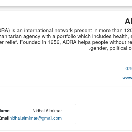
A
A) is an international network present in more than 120
itarian agency with a portfolio which includes health, e
 relief. Founded in 1956, ADRA helps people without reg
gender, political o
07
www.
 Name
Nidhal Almimar
Email
nidhal.almimar@gmail.com