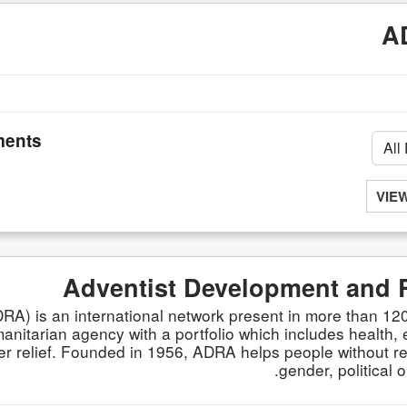
A
ents
VIE
Adventist Development and 
A) is an international network present in more than 120
itarian agency with a portfolio which includes health, e
 relief. Founded in 1956, ADRA helps people without reg
gender, political o