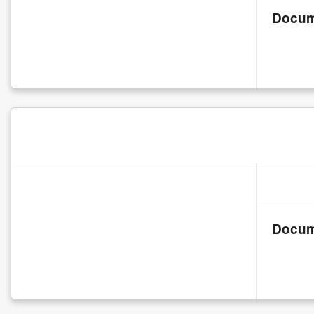
Docum
Docum