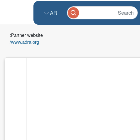
AR
Partner website:
www.adra.org/