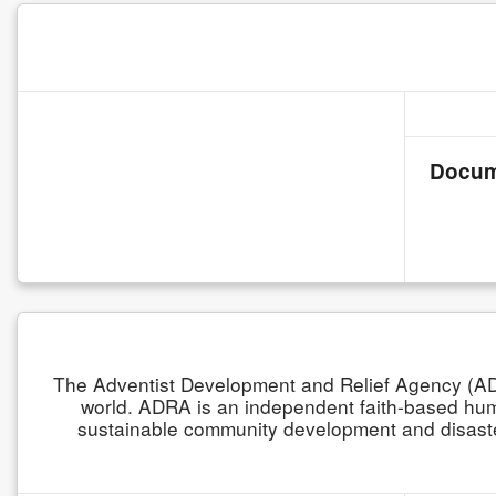
Docum
The Adventist Development and Relief Agency (ADR
world. ADRA is an independent faith-based human
sustainable community development and disaster