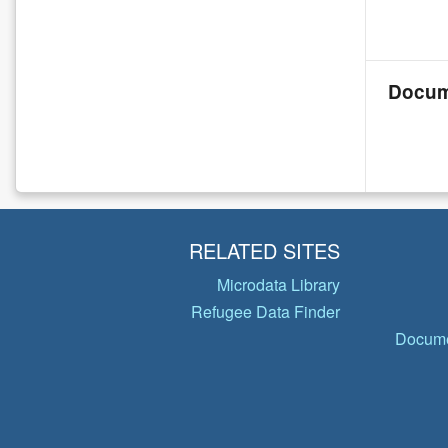
Docum
RELATED SITES
Microdata Library
Refugee Data Finder
Docume