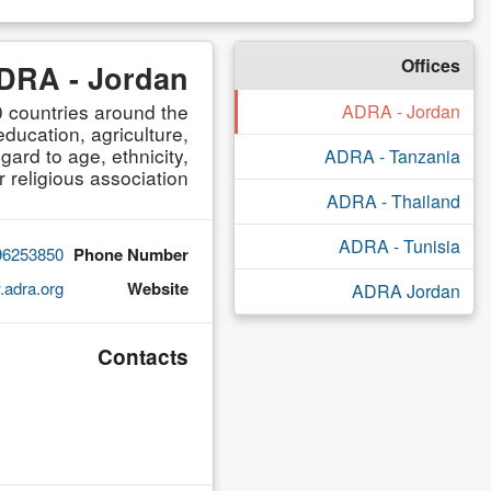
Offices
DRA - Jordan
 countries around the
ADRA - Jordan
ducation, agriculture,
ard to age, ethnicity,
ADRA - Tanzania
r religious association.
ADRA - Thailand
ADRA - Tunisia
96253850
Phone Number
adra.org
Website
ADRA Jordan
Contacts