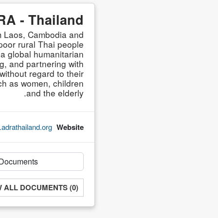
A - Thailand
om Laos, Cambodia and
oor rural Thai people
 a global humanitarian
g, and partnering with
without regard to their
such as women, children
and the elderly.
adrathailand.org/
Website
W ALL DOCUMENTS (0)