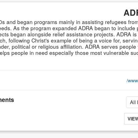
ADR
80s and began programs mainly in assisting refugees fr
eeds. As the program expanded ADRA began to include p
ts began alongside relief assistance projects. ADRA is
, following Christ's example of being a voice for, servin
der, political or religious affiliation. ADRA serves people 
ly helps people in need especially those most vulnerable 
www.
ents
VIE