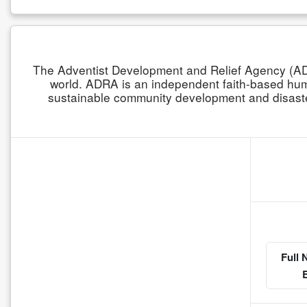
The Adventist Development and Relief Agency (ADR
world. ADRA is an independent faith-based human
sustainable community development and disaster
Full