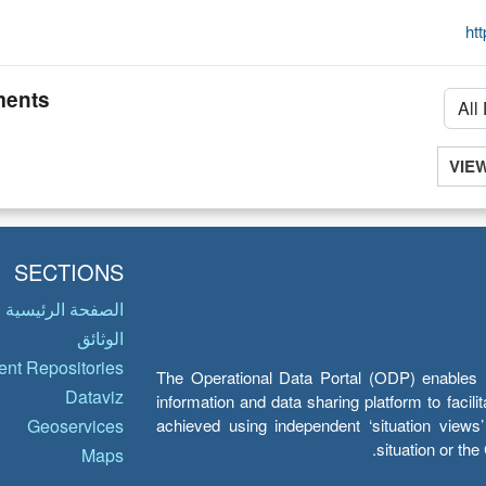
ht
ents
VIE
SECTIONS
الصفحة الرئيسية
الوثائق
nt Repositories
The Operational Data Portal (ODP) enables UN
Dataviz
information and data sharing platform to facil
achieved using independent ‘situation view
Geoservices
situation or th
Maps