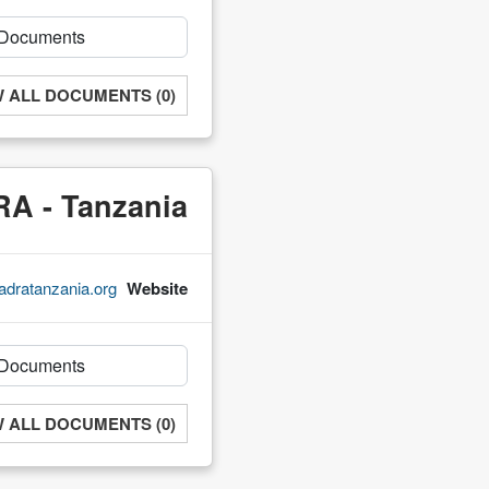
W ALL DOCUMENTS (0)
A - Tanzania
adratanzania.org/
Website
W ALL DOCUMENTS (0)