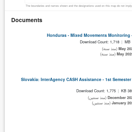
The boundaries and names shown and the designations used on this map do not imply 
Documents
Honduras - Mixed Movements Monitoring 
Download Count: 1,718
(منذ سنة)
(منذ سنة)
Slovakia: InterAgency CASH Assistance - 1st Semeste
Download Count: 1,775
389
(منذ سنتين)
(منذ سنتين)