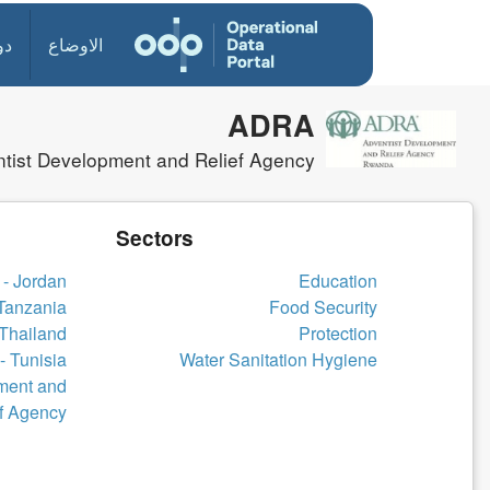
ول
الاوضاع
ADRA
tist Development and Relief Agency
Sectors
- Jordan
Education
Tanzania
Food Security
Thailand
Protection
 Tunisia
Water Sanitation Hygiene
ment and
f Agency