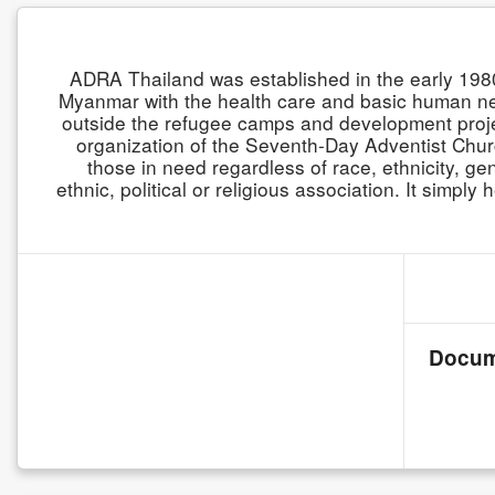
ADRA Thailand was established in the early 19
Myanmar with the health care and basic human n
outside the refugee camps and development projec
organization of the Seventh-Day Adventist Church
those in need regardless of race, ethnicity, gen
ethnic, political or religious association. It simp
Docum