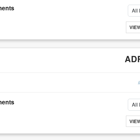
ents
VIE
ADR
ents
VIE