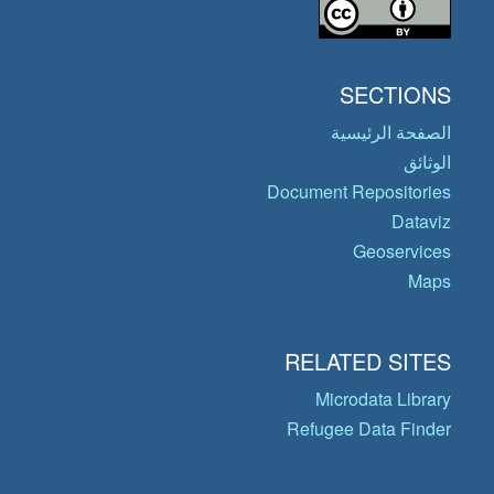
SECTIONS
الصفحة الرئيسية
الوثائق
Document Repositories
Dataviz
Geoservices
Maps
RELATED SITES
Microdata Library
Refugee Data Finder