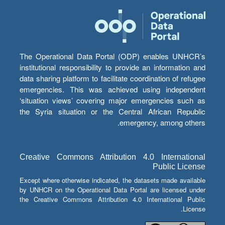
The Operational Data Portal (ODP) enables UNHCR’s
institutional responsibility to provide an information and
data sharing platform to facilitate coordination of refugee
emergencies. This was achieved using independent
‘situation views’ covering major emergencies such as
the Syria situation or the Central African Republic
emergency, among others.
Creative Commons Attribution 4.0 International
Public License
Except where otherwise indicated, the datasets made available
by UNHCR on the Operational Data Portal are licensed under
the Creative Commons Attribution 4.0 International Public
License.