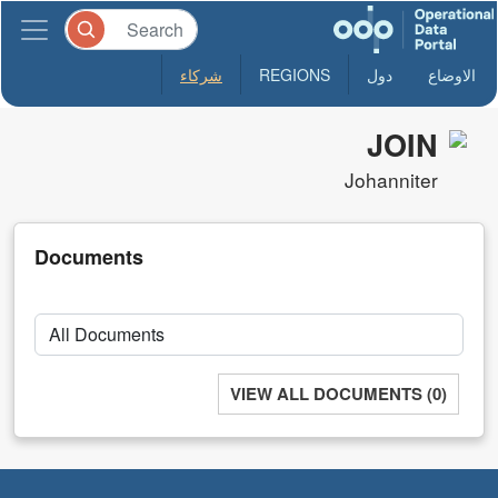
شركاء
REGIONS
دول
الاوضاع
JOIN
Johanniter
Documents
VIEW ALL DOCUMENTS (0)