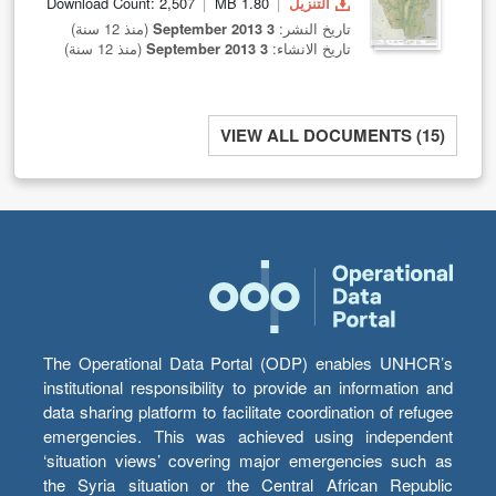
Download Count: 2,507
1.80 MB
التنزيل
(منذ 12 سنة)
3 September 2013
تاريخ النشر:
(منذ 12 سنة)
3 September 2013
تاريخ الانشاء:
VIEW ALL DOCUMENTS (15)
The Operational Data Portal (ODP) enables UNHCR’s
institutional responsibility to provide an information and
data sharing platform to facilitate coordination of refugee
emergencies. This was achieved using independent
‘situation views’ covering major emergencies such as
the Syria situation or the Central African Republic