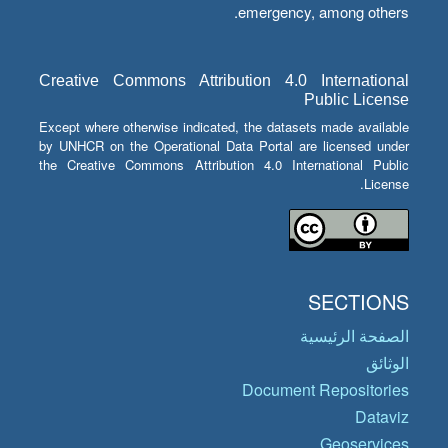
emergency, among others.
Creative Commons Attribution 4.0 International
Public License
Except where otherwise indicated, the datasets made available
by UNHCR on the Operational Data Portal are licensed under
the Creative Commons Attribution 4.0 International Public
License.
SECTIONS
الصفحة الرئيسية
الوثائق
Document Repositories
Dataviz
Geoservices