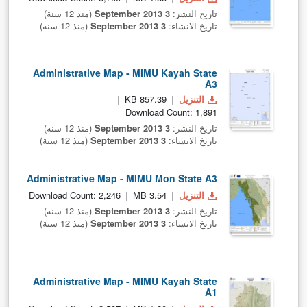
(منذ 12 سنة)
3 September 2013
تاريخ النشر:
(منذ 12 سنة)
3 September 2013
تاريخ الانشاء:
Administrative Map - MIMU Kayah State
A3
857.39 KB
التنزيل
Download Count: 1,891
(منذ 12 سنة)
3 September 2013
تاريخ النشر:
(منذ 12 سنة)
3 September 2013
تاريخ الانشاء:
Administrative Map - MIMU Mon State A3
Download Count: 2,246
3.54 MB
التنزيل
(منذ 12 سنة)
3 September 2013
تاريخ النشر:
(منذ 12 سنة)
3 September 2013
تاريخ الانشاء:
Administrative Map - MIMU Kayah State
A1