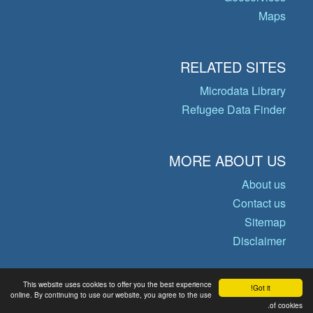
Maps
RELATED SITES
Microdata Library
Refugee Data Finder
MORE ABOUT US
About us
Contact us
Sitemap
Disclaimer
This website uses cookies to offer you the best experience
Got it!
© Copyright 2026 Operational Data
online. By continuing to use our website, you agree to the use
of cookies.
Portal