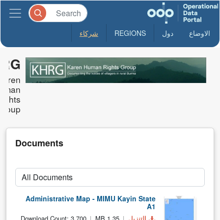
شركاء
REGIONS
دول
الاوضاع
HRG
Karen
uman
Rights
Group
Documents
Administrative Map - MIMU Kayin State
A1
Download Count: 3,700
1.35 MB
التنزيل