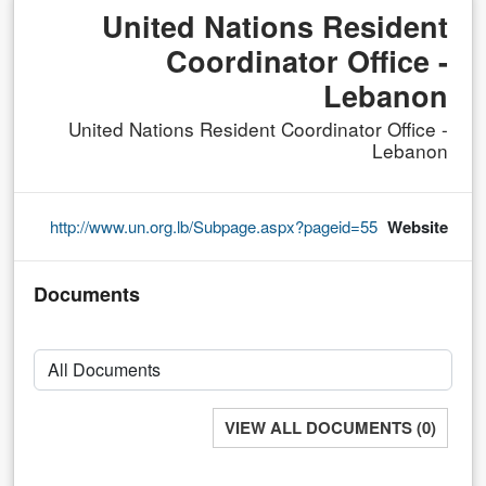
United Nations Resident
Coordinator Office -
Lebanon
United Nations Resident Coordinator Office -
Lebanon
http://www.un.org.lb/Subpage.aspx?pageid=55
Website
Documents
VIEW ALL DOCUMENTS (0)