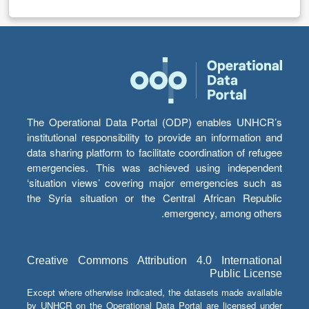
The Operational Data Portal (ODP) enables UNHCR’s
institutional responsibility to provide an information and
data sharing platform to facilitate coordination of refugee
emergencies. This was achieved using independent
‘situation views’ covering major emergencies such as
the Syria situation or the Central African Republic
emergency, among others.
Creative Commons Attribution 4.0 International
Public License
Except where otherwise indicated, the datasets made available
by UNHCR on the Operational Data Portal are licensed under