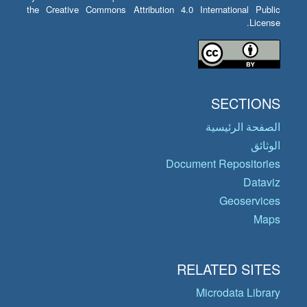
the Creative Commons Attribution 4.0 International Public
License.
SECTIONS
الصفحة الرئيسية
الوثائق
Document Repositories
Dataviz
Geoservices
Maps
RELATED SITES
Microdata Library