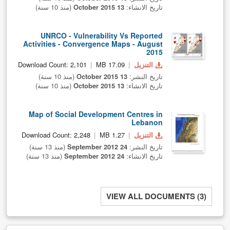
(منذ 10 سنة)
13 October 2015
تاريخ الانشاء:
UNRCO - Vulnerability Vs Reported
Activities - Convergence Maps - August
2015
Download Count: 2,101
17.09 MB
التنزيل
(منذ 10 سنة)
13 October 2015
تاريخ النشر:
(منذ 10 سنة)
13 October 2015
تاريخ الانشاء:
Map of Social Development Centres in
Lebanon
Download Count: 2,248
1.27 MB
التنزيل
(منذ 13 سنة)
24 September 2012
تاريخ النشر:
(منذ 13 سنة)
24 September 2012
تاريخ الانشاء:
VIEW ALL DOCUMENTS (3)