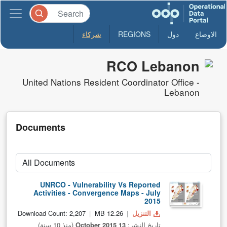
شركاء
REGIONS
دول
الاوضاع
RCO Lebanon
United Nations Resident Coordinator Office -
Lebanon
Documents
UNRCO - Vulnerability Vs Reported
Activities - Convergence Maps - July
2015
Download Count: 2,207
12.26 MB
التنزيل
(منذ 10 سنة)
13 October 2015
تاريخ النشر: