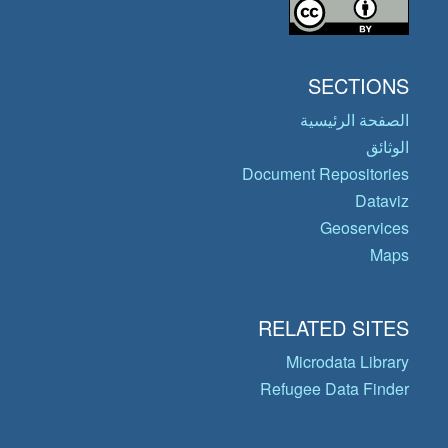
SECTIONS
الصفحة الرئيسية
الوثائق
Document Repositories
Dataviz
Geoservices
Maps
RELATED SITES
Microdata Library
Refugee Data Finder