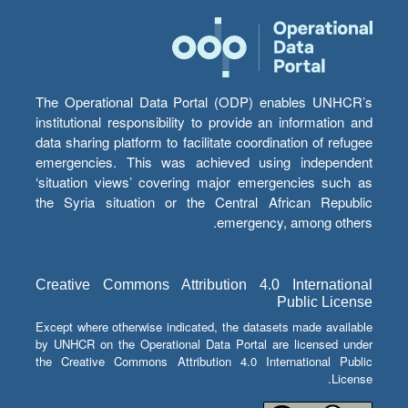
The Operational Data Portal (ODP) enables UNHCR’s
institutional responsibility to provide an information and
data sharing platform to facilitate coordination of refugee
emergencies. This was achieved using independent
‘situation views’ covering major emergencies such as
the Syria situation or the Central African Republic
emergency, among others.
Creative Commons Attribution 4.0 International
Public License
Except where otherwise indicated, the datasets made available
by UNHCR on the Operational Data Portal are licensed under
the Creative Commons Attribution 4.0 International Public
License.