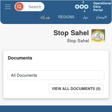
شركاء
REGIONS
دول
الاوضاع
Stop Sahel
Stop Sahel
Documents
VIEW ALL DOCUMENTS (0)