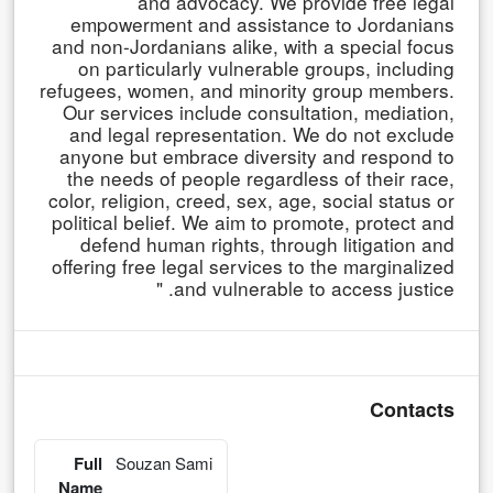
and advocacy. We provide free legal
empowerment and assistance to Jordanians
and non-Jordanians alike, with a special focus
on particularly vulnerable groups, including
refugees, women, and minority group members.
Our services include consultation, mediation,
and legal representation. We do not exclude
anyone but embrace diversity and respond to
the needs of people regardless of their race,
color, religion, creed, sex, age, social status or
political belief. We aim to promote, protect and
defend human rights, through litigation and
offering free legal services to the marginalized
and vulnerable to access justice. "
Contacts
Full
Souzan Sami
Name