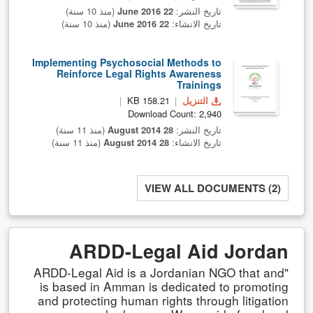
(منذ 10 سنة)
22 June 2016
تاريخ النشر:
(منذ 10 سنة)
22 June 2016
تاريخ الانشاء:
Implementing Psychosocial Methods to
Reinforce Legal Rights Awareness
Trainings
158.21 KB
التنزيل
Download Count: 2,940
(منذ 11 سنة)
28 August 2014
تاريخ النشر:
(منذ 11 سنة)
28 August 2014
تاريخ الانشاء:
VIEW ALL DOCUMENTS (2)
ARDD-Legal Aid Jordan
"ARDD-Legal Aid is a Jordanian NGO that and
is based in Amman is dedicated to promoting
and protecting human rights through litigation