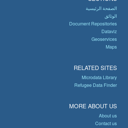
الصفحة الرئيسية
الوثائق
Document Repositories
Dataviz
Geoservices
Maps
RELATED SITES
Microdata Library
Refugee Data Finder
MORE ABOUT US
About us
Contact us