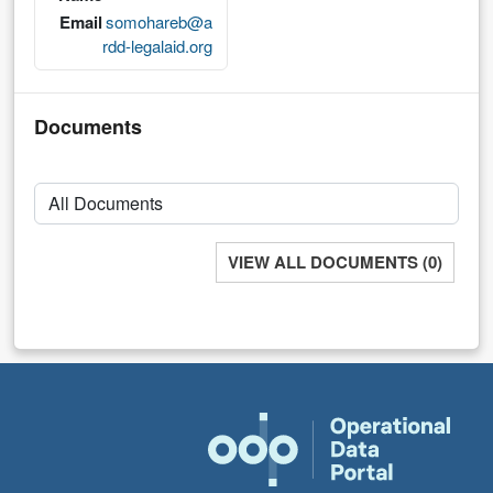
Email
somohareb@a
rdd-legalaid.org
Documents
VIEW ALL DOCUMENTS (0)