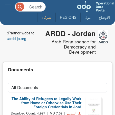
شركاء
REGIONS
دول
الاوضاع
ARDD - Jordan
Partner website:
ardd-jo.org/
Arab Renaissance for
Democracy and
Development
Documents
The Ability of Refugees to Legally Work
from Home or Otherwise Use Their
Foreign Credentials in Jord...
Download Count: 4,997
7.59 MB
التنزيل