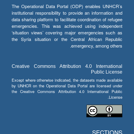
The Operational Data Portal (ODP) enables UNHCR’s
institutional responsibility to provide an information and
data sharing platform to facilitate coordination of refugee
emergencies. This was achieved using independent
‘situation views’ covering major emergencies such as
the Syria situation or the Central African Republic
emergency, among others.
Creative Commons Attribution 4.0 International
Public License
Except where otherwise indicated, the datasets made available
by UNHCR on the Operational Data Portal are licensed under
the Creative Commons Attribution 4.0 International Public
License.
SECTIONS