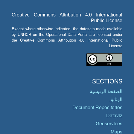
Creative Commons Attribution 4.0 International
Public License
Except where otherwise indicated, the datasets made available
by UNHCR on the Operational Data Portal are licensed under
the Creative Commons Attribution 4.0 International Public
License.
SECTIONS
الصفحة الرئيسية
الوثائق
Document Repositories
Dataviz
Geoservices
Maps