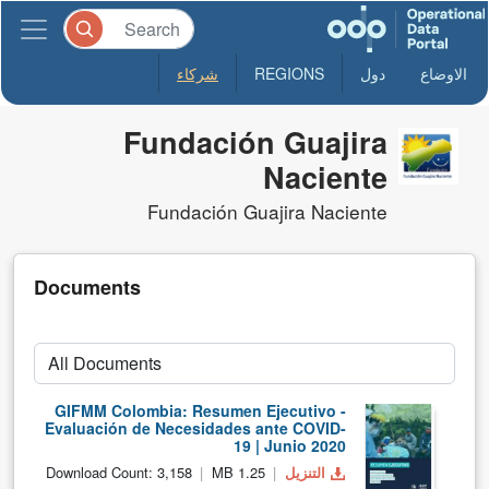
شركاء
REGIONS
دول
الاوضاع
Fundación Guajira
Naciente
Fundación Guajira Naciente
Documents
GIFMM Colombia: Resumen Ejecutivo -
Evaluación de Necesidades ante COVID-
19 | Junio 2020
Download Count: 3,158
1.25 MB
التنزيل