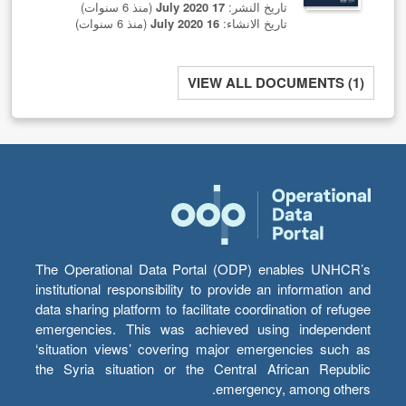
(منذ 6 سنوات)
17 July 2020
تاريخ النشر:
(منذ 6 سنوات)
16 July 2020
تاريخ الانشاء:
VIEW ALL DOCUMENTS (1)
The Operational Data Portal (ODP) enables UNHCR’s
institutional responsibility to provide an information and
data sharing platform to facilitate coordination of refugee
emergencies. This was achieved using independent
‘situation views’ covering major emergencies such as
the Syria situation or the Central African Republic
emergency, among others.