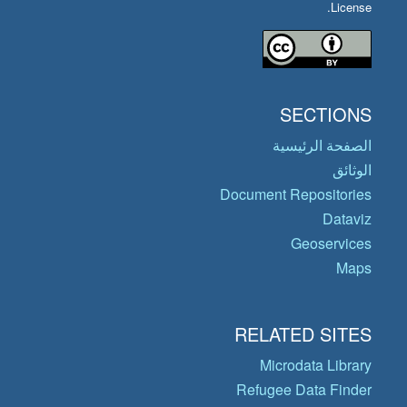
License.
SECTIONS
الصفحة الرئيسية
الوثائق
Document Repositories
Dataviz
Geoservices
Maps
RELATED SITES
Microdata Library
Refugee Data Finder