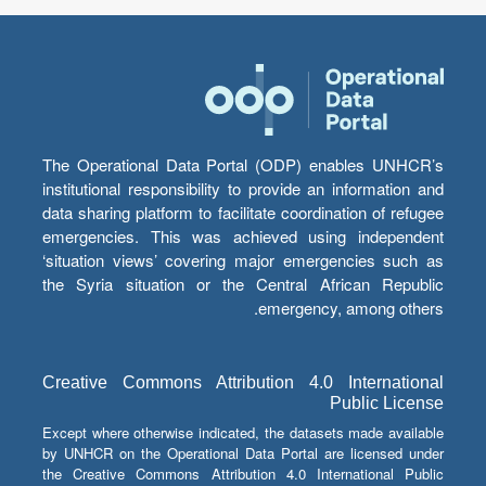
The Operational Data Portal (ODP) enables UNHCR’s
institutional responsibility to provide an information and
data sharing platform to facilitate coordination of refugee
emergencies. This was achieved using independent
‘situation views’ covering major emergencies such as
the Syria situation or the Central African Republic
emergency, among others.
Creative Commons Attribution 4.0 International
Public License
Except where otherwise indicated, the datasets made available
by UNHCR on the Operational Data Portal are licensed under
the Creative Commons Attribution 4.0 International Public