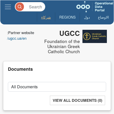
شركاء
REGIONS
دول
الاوضاع
UGCC
Partner website:
ugcc.ua/en/
Foundation of the
Ukrainian Greek
Catholic Church
Documents
VIEW ALL DOCUMENTS (0)