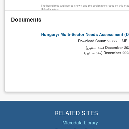
The boundaries and names shown and the designations used on this map 
United Nations
Documents
Hungary: Multi-Sector Needs Assessment (
Download Count: 9,866
(منذ سنتين)
(منذ سنتين)
RELATED SITES
Microdata Library