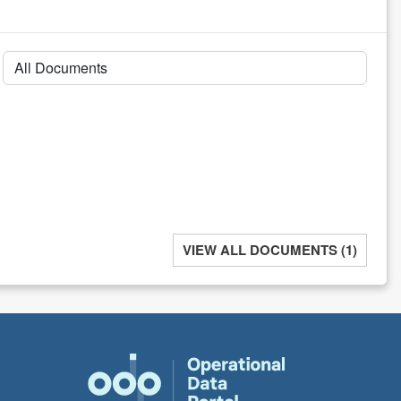
VIEW ALL DOCUMENTS (1)