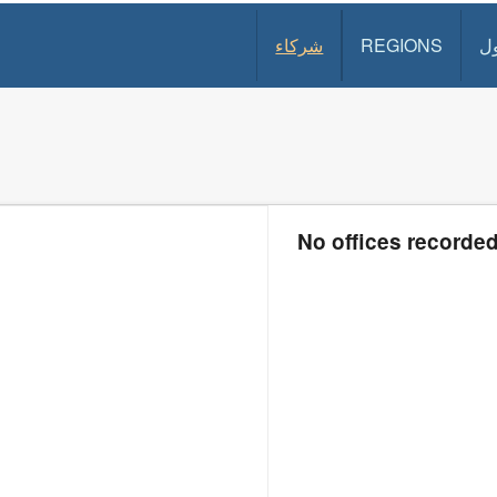
شركاء
REGIONS
د
No offices recorde