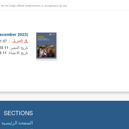
do not imply official endorsement or acceptance by the
December 2023)
1.07 MB
التنزيل
11 December 2023
تاريخ النشر:
11 December 2023
تاريخ الانشاء:
SECTIONS
الصفحة الرئيسية