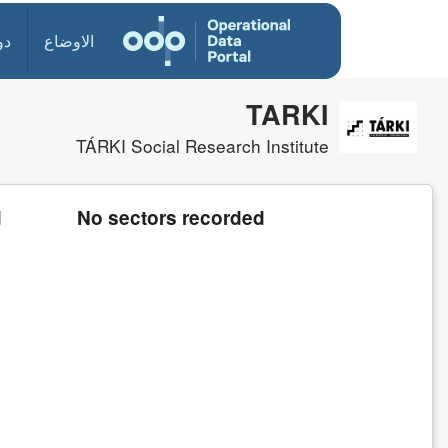
ول
الاوضاع
TARKI
TÁRKI Social Research Institute
d
No sectors recorded