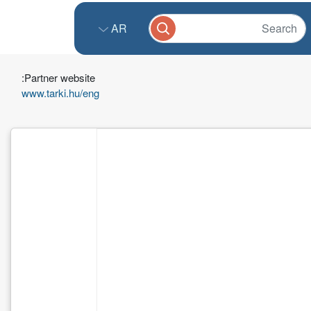
AR
Partner website:
www.tarki.hu/eng