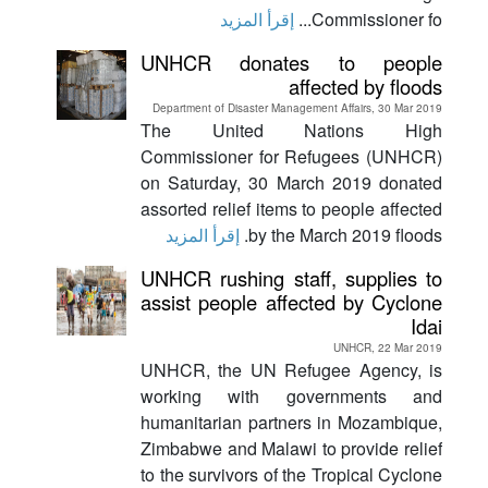
إقرأ المزيد
Commissioner fo...
UNHCR donates to people
affected by floods
Department of Disaster Management Affairs, 30 Mar 2019
The United Nations High
Commissioner for Refugees (UNHCR)
on Saturday, 30 March 2019 donated
assorted relief items to people affected
إقرأ المزيد
by the March 2019 floods.
UNHCR rushing staff, supplies to
assist people affected by Cyclone
Idai
UNHCR, 22 Mar 2019
UNHCR, the UN Refugee Agency, is
working with governments and
humanitarian partners in Mozambique,
Zimbabwe and Malawi to provide relief
to the survivors of the Tropical Cyclone