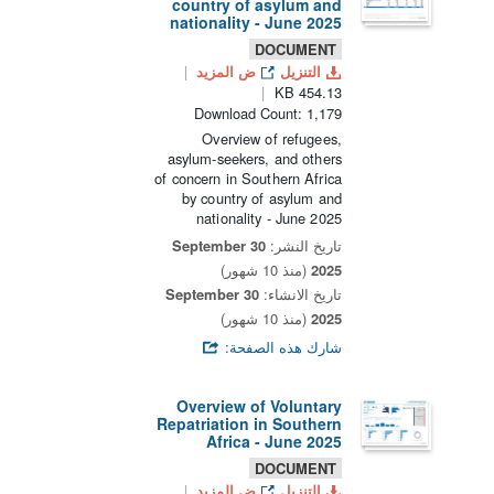
country of asylum and
nationality - June 2025
DOCUMENT
ض المزيد
التنزيل
454.13 KB
Download Count: 1,179
Overview of refugees,
asylum-seekers, and others
of concern in Southern Africa
by country of asylum and
nationality - June 2025
30 September
تاريخ النشر:
(منذ 10 شهور)
2025
30 September
تاريخ الانشاء:
(منذ 10 شهور)
2025
شارك هذه الصفحة:
Overview of Voluntary
Repatriation in Southern
Africa - June 2025
DOCUMENT
ض المزيد
التنزيل