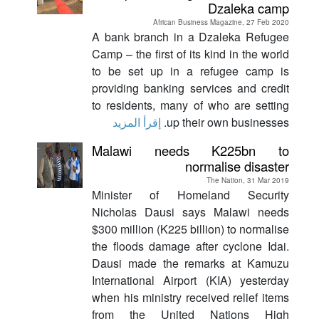
Dzaleka camp
African Business Magazine, 27 Feb 2020
A bank branch in a Dzaleka Refugee
Camp – the first of its kind in the world
to be set up in a refugee camp is
providing banking services and credit
to residents, many of who are setting
إقرأ المزيد
up their own businesses.
Malawi needs K225bn to
normalise disaster
The Nation, 31 Mar 2019
Minister of Homeland Security
Nicholas Dausi says Malawi needs
$300 million (K225 billion) to normalise
the floods damage after cyclone Idai.
Dausi made the remarks at Kamuzu
International Airport (KIA) yesterday
when his ministry received relief items
from the United Nations High