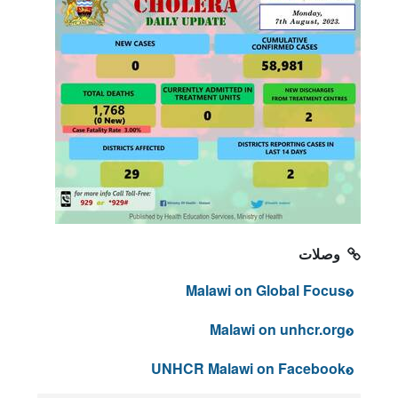
وصلات
Malawi on Global Focus
Malawi on unhcr.org
UNHCR Malawi on Facebook