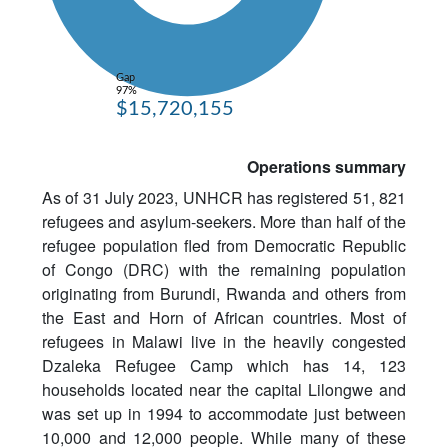
Gap
97%
$15,720,155
Operations summary
As of 31 July 2023, UNHCR has registered 51, 821
refugees and asylum-seekers. More than half of the
refugee population fled from Democratic Republic
of Congo (DRC) with the remaining population
originating from Burundi, Rwanda and others from
the East and Horn of African countries. Most of
refugees in Malawi live in the heavily congested
Dzaleka Refugee Camp which has 14, 123
households located near the capital Lilongwe and
was set up in 1994 to accommodate just between
10,000 and 12,000 people. While many of these