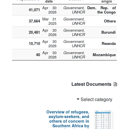
date
origin
30 Apr
Government,
Dem. Rep. of
41,071
2026
UNHCR
the Congo
31 Mar
Government,
37,664
Others
2025
UNHCR
30 Apr
Government,
20,481
Burundi
2026
UNHCR
30 Apr
Government,
10,710
Rwanda
2026
UNHCR
30 Apr
Government,
40
Mozambique
2026
UNHCR
Latest Documents
Select category
Overview of refugees,
asylum-seekers, and
others of concern in
Southern Africa by