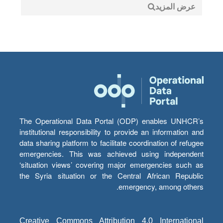
عرض المزيد
The Operational Data Portal (ODP) enables UNHCR’s
institutional responsibility to provide an information and
data sharing platform to facilitate coordination of refugee
emergencies. This was achieved using independent
‘situation views’ covering major emergencies such as
the Syria situation or the Central African Republic
emergency, among others.
Creative Commons Attribution 4.0 International