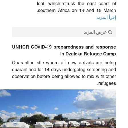
Idai, which struck the east coast of
southern Africa on 14 and 15 March.
إقرأ المزيد
عرض المزيد
UNHCR COVID-19 preparedness and response
in Dzaleka Refugee Camp
Quarantine site where all new arrivals are being
quarantined for 14 days undergoing screening and
observation before being allowed to mix with other
refugees.