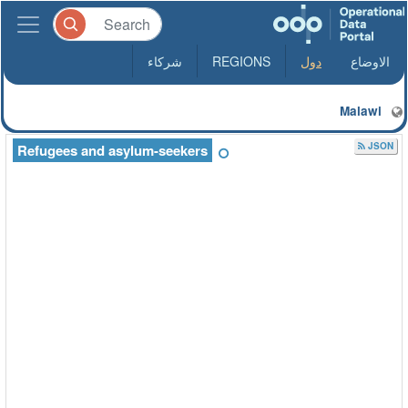
شركاء
REGIONS
دول
الاوضاع
Malawi
JSON
Refugees and asylum-seekers