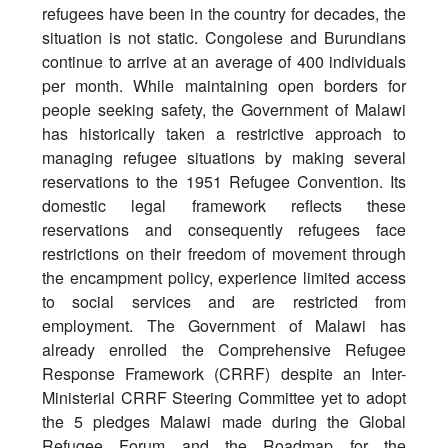
refugees have been in the country for decades, the
situation is not static. Congolese and Burundians
continue to arrive at an average of 400 individuals
per month. While maintaining open borders for
people seeking safety, the Government of Malawi
has historically taken a restrictive approach to
managing refugee situations by making several
reservations to the 1951 Refugee Convention. Its
domestic legal framework reflects these
reservations and consequently refugees face
restrictions on their freedom of movement through
the encampment policy, experience limited access
to social services and are restricted from
employment. The Government of Malawi has
already enrolled the Comprehensive Refugee
Response Framework (CRRF) despite an Inter-
Ministerial CRRF Steering Committee yet to adopt
the 5 pledges Malawi made during the Global
Refugee Forum and the Roadmap for the