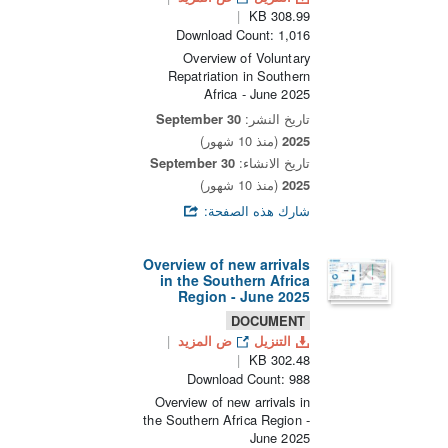
308.99 KB
Download Count: 1,016
Overview of Voluntary
Repatriation in Southern
Africa - June 2025
30 September
تاريخ النشر:
(منذ 10 شهور)
2025
30 September
تاريخ الانشاء:
(منذ 10 شهور)
2025
شارك هذه الصفحة:
Overview of new arrivals
in the Southern Africa
Region - June 2025
DOCUMENT
ض المزيد
التنزيل
302.48 KB
Download Count: 988
Overview of new arrivals in
the Southern Africa Region -
June 2025