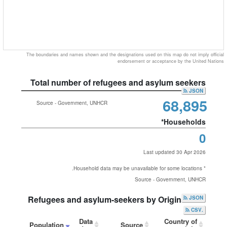
The boundaries and names shown and the designations used on this map do not imply official
endorsement or acceptance by the United Nations
Total number of refugees and asylum seekers
JSON
68,895
Source - Government, UNHCR
Households*
0
Last updated 30 Apr 2026
* Household data may be unavailable for some locations.
Source - Government, UNHCR
Refugees and asylum-seekers by Origin
JSON
.CSV
Data
Country of
Population
Source