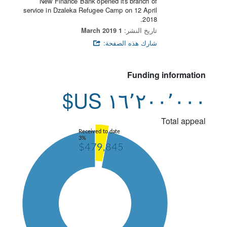
New Finance Bank opened its branch of
service in Dzaleka Refugee Camp on 12 April
2018.
1 March 2019
تاريخ النشر:
شارك هذه الصفحة:
Funding information
١٦٬٢٠٠٬٠٠٠ US$
Total appeal
Received to date
3%
$479,845