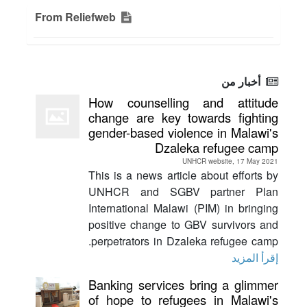
From Reliefweb
أخبار من
How counselling and attitude
change are key towards fighting
gender-based violence in Malawi's
Dzaleka refugee camp
UNHCR website, 17 May 2021
This is a news article about efforts by
UNHCR and SGBV partner Plan
International Malawi (PIM) in bringing
positive change to GBV survivors and
perpetrators in Dzaleka refugee camp.
إقرأ المزيد
Banking services bring a glimmer
of hope to refugees in Malawi's