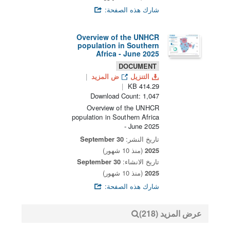
شارك هذه الصفحة:
Overview of the UNHCR
population in Southern
Africa - June 2025
DOCUMENT
ض المزيد
التنزيل
414.29 KB
Download Count: 1,047
Overview of the UNHCR
population in Southern Africa
- June 2025
30 September
تاريخ النشر:
(منذ 10 شهور)
2025
30 September
تاريخ الانشاء:
(منذ 10 شهور)
2025
شارك هذه الصفحة:
عرض المزيد (218)