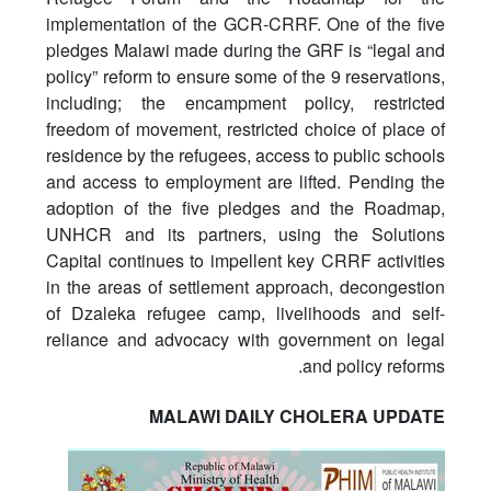
implementation of the GCR-CRRF. One of the five
pledges Malawi made during the GRF is “legal and
policy” reform to ensure some of the 9 reservations,
including; the encampment policy, restricted
freedom of movement, restricted choice of place of
residence by the refugees, access to public schools
and access to employment are lifted. Pending the
adoption of the five pledges and the Roadmap,
UNHCR and its partners, using the Solutions
Capital continues to impellent key CRRF activities
in the areas of settlement approach, decongestion
of Dzaleka refugee camp, livelihoods and self-
reliance and advocacy with government on legal
and policy reforms.
MALAWI DAILY CHOLERA UPDATE