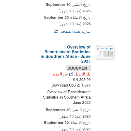
30 September
تاريخ النشر:
(منذ 10 شهور)
2025
30 September
تاريخ الانشاء:
(منذ 10 شهور)
2025
شارك هذه الصفحة:
Overview of
Resettlement Statistics
in Southern Africa - June
2025
DOCUMENT
ض المزيد
التنزيل
308.99 KB
Download Count: 1,077
Overview of Resettlement
Statistics in Southern Africa
- June 2025
30 September
تاريخ النشر:
(منذ 10 شهور)
2025
30 September
تاريخ الانشاء:
(منذ 10 شهور)
2025