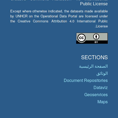
Public License
Except where otherwise indicated, the datasets made available
by UNHCR on the Operational Data Portal are licensed under
the Creative Commons Attribution 4.0 International Public
License.
SECTIONS
الصفحة الرئيسية
الوثائق
Document Repositories
Dataviz
Geoservices
Maps