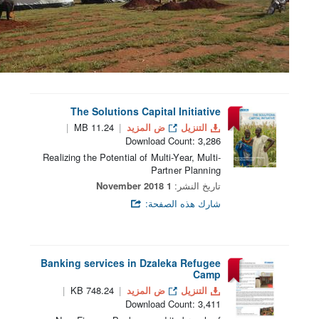
The Solutions Capital Initiative
11.24 MB
ض المزيد
التنزيل
Download Count: 3,286
Realizing the Potential of Multi-Year, Multi-
Partner Planning
1 November 2018
تاريخ النشر:
شارك هذه الصفحة:
Banking services in Dzaleka Refugee
Camp
748.24 KB
ض المزيد
التنزيل
Download Count: 3,411